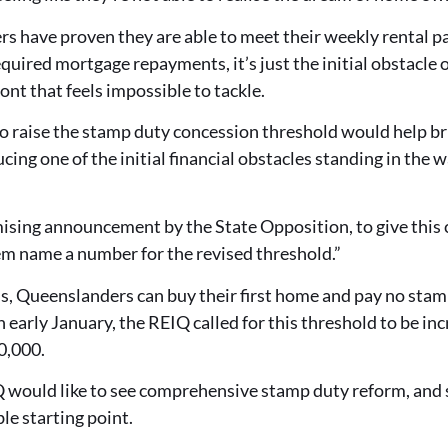
 have proven they are able to meet their weekly rental p
quired mortgage repayments, it’s just the initial obstacle 
nt that feels impossible to tackle.
 raise the stamp duty concession threshold would help brin
ing one of the initial financial obstacles standing in the 
omising announcement by the State Opposition, to give th
em name a number for the revised threshold.”
ds, Queenslanders can buy their first home and pay no sta
 early January, the REIQ called for this threshold to be incr
0,000.
 would like to see comprehensive stamp duty reform, and se
le starting point.