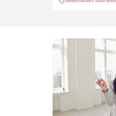
Offshore workers, Unfair dismis