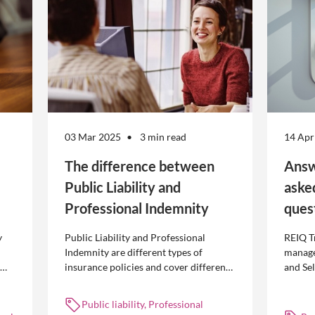
03 Mar 2025
3 min read
14 Apr
The difference between
Answ
Public Liability and
aske
Professional Indemnity
ques
y
Public Liability and Professional
REIQ T
Indemnity are different types of
manage
insurance policies and cover different
and Se
 is
occurrences.
common
break l
Public liability, Professional
manag