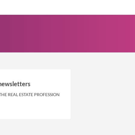
newsletters
THE REAL ESTATE PROFESSION