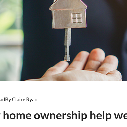
ead
By Claire Ryan
r home ownership help w