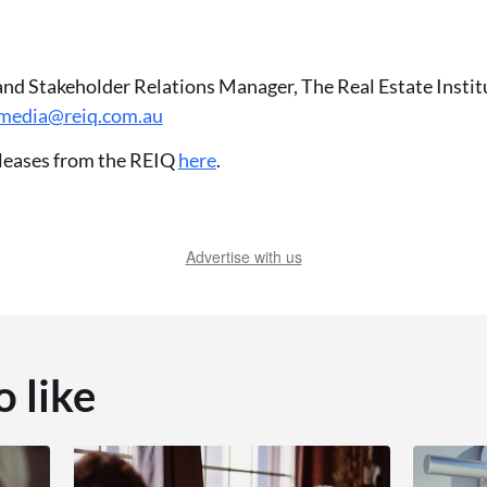
and Stakeholder Relations Manager, The Real Estate Insti
media@reiq.com.au
leases from the REIQ
here
.
Advertise with us
o like