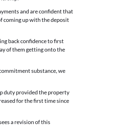
ayments and are confident that
of coming up with the deposit
g back confidence to first
way of them getting onto the
is commitment substance, we
mp duty provided the property
eased for the first time since
es a revision of this