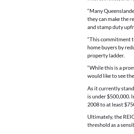
“Many Queenslanders
they can make the re
and stamp duty upfro
“This commitment to
home buyers by reduc
property ladder.
“While this is a pr
would like to see th
As it currently stan
is under $500,000. In
2008 to at least $75
Ultimately, the REIQ
threshold as a sensib