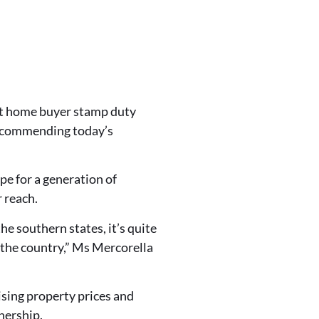
rst home buyer stamp duty
is commending today’s
e for a generation of
 reach.
e southern states, it’s quite
 the country,” Ms Mercorella
ising property prices and
wnership.