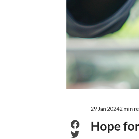
29 Jan 2024
2 min r
Hope fo