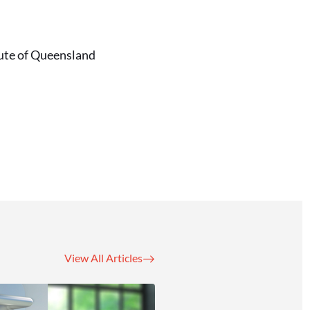
tute of Queensland
View All Articles