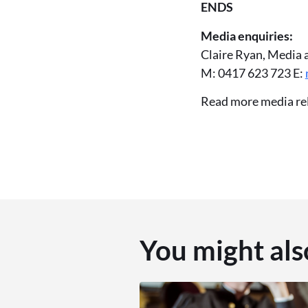
ENDS
Media enquiries:
Claire Ryan, Media 
M: 0417 623 723 E:
Read more media re
You might als