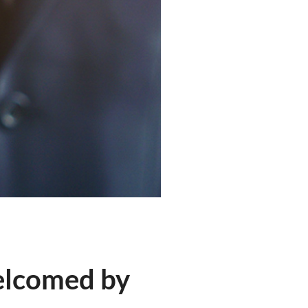
elcomed by