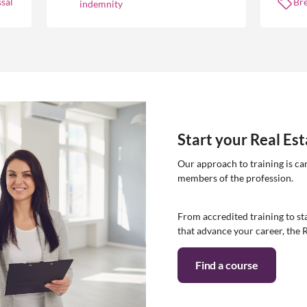
sal
Br
indemnity
Start your Real Es
Our approach to training is ca
members of the profession.
From accredited training to sta
that advance your career, the 
Find a course