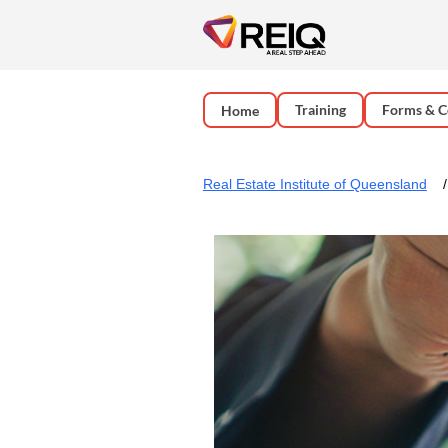
Training
Forms & C
Home
Real Estate Institute of Queensland