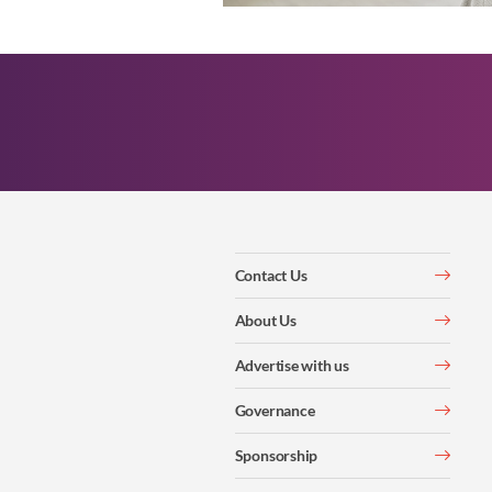
Contact Us
About Us
Advertise with us
Governance
Sponsorship