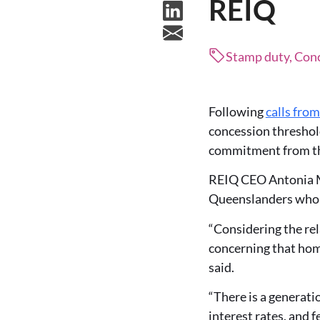
REIQ
Stamp duty, Con
Following
calls fro
concession threshold
commitment from the
REIQ CEO Antonia Me
Queenslanders who w
“Considering the rel
concerning that home
said.
“There is a generati
interest rates, and 