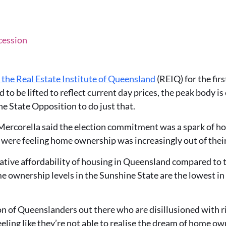
cession
m the Real Estate Institute of Queensland
(REIQ)
for the fi
 to be lifted to reflect current day prices, the peak body 
 State Opposition to do just that.
rcorella said the election commitment was a spark of hop
ere feeling home ownership was increasingly out of their
ative affordability of housing in Queensland compared to th
 ownership levels in the Sunshine State are the lowest in
on of Queenslanders out there who are disillusioned with r
feeling like they’re not able to realise the dream of home o