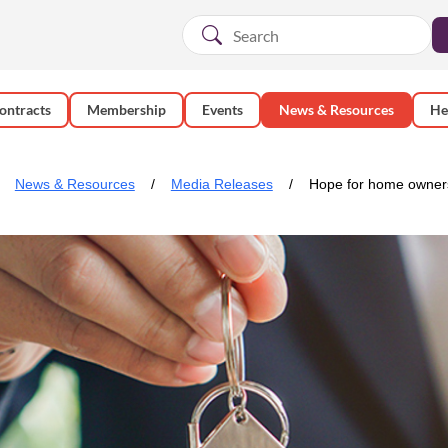
ontracts
Membership
Events
News & Resources
He
News & Resources
Media Releases
Hope for home owner