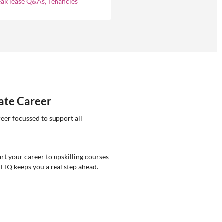
eak lease Q&As, Tenancies
tate Career
reer focussed to support all
rt your career to upskilling courses
REIQ keeps you a real step ahead.