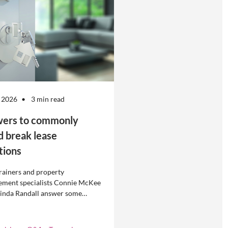
 2026
3 min read
ers to commonly
d break lease
tions
rainers and property
ment specialists Connie McKee
linda Randall answer some
ly asked questions about
eases in residential property
ement.