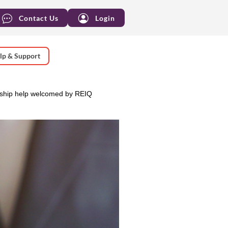
Contact Us
Login
lp & Support
ship help welcomed by REIQ