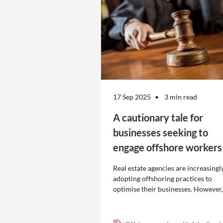
17 Sep 2025
3 min read
A cautionary tale for
businesses seeking to
engage offshore workers
Real estate agencies are increasingl
adopting offshoring practices to
optimise their businesses. However,
the engagement of offshore workers
not without risk.