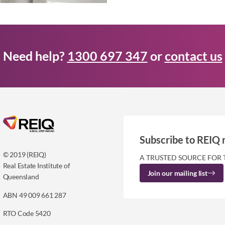
Need help?
1300 697 347
or
contact us
Subscribe to REIQ 
© 2019 (REIQ)
A TRUSTED SOURCE FOR 
Real Estate Institute of
Join our mailing list
Queensland
ABN 49 009 661 287
RTO Code 5420