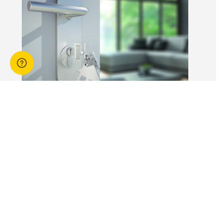
workers is not
without risk.
14 Apr 2026
3 min read
Answers to commonly asked
break lease questions
REIQ Trainers and property management
specialists Connie McKee and Selinda Randall
answer some commonly asked questions
about break leases in residential property