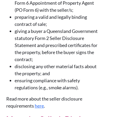
Form 6 Appointment of Property Agent
(PO Form 6) with the seller/s;
preparing a valid and legally binding
contract of sale;
giving a buyer a Queensland Government
statutory Form 2 Seller Disclosure
Statement and prescribed certificates for
the property, before the buyer signs the
contract;
disclosing any other material facts about
the property; and
ensuring compliance with safety
regulations (e.g., smoke alarms).
Read more about the seller disclosure
requirements
here
.