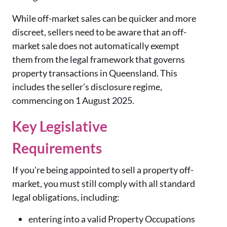
While off-market sales can be quicker and more
discreet, sellers need to be aware that an off-
market sale does not automatically exempt
them from the legal framework that governs
property transactions in Queensland.
This
includes the seller’s disclosure regime,
commencing on 1 August 2025.
Key Legislative
Requirements
If you're being appointed to sell a property off-
market, you must still comply with all standard
legal obligations, including:
entering into a valid Property Occupations