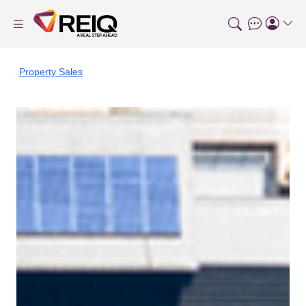
Property Sales