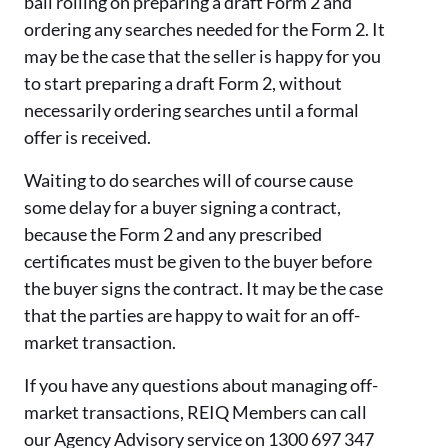
ball rolling on preparing a draft Form 2 and
ordering any searches needed for the Form 2.
It
may be the case that the seller is happy for you
to start preparing a draft Form 2, without
necessarily ordering searches until a formal
offer is received.
Waiting to do searches will of course cause
some delay for a buyer signing a contract,
because the Form 2 and any prescribed
certificates must be given to the buyer before
the buyer signs the contract.
It may be the case
that the parties are happy to wait for an off-
market transaction.
If you have any questions about managing off-
market transactions, REIQ Members can call
our Agency Advisory service on 1300 697 347