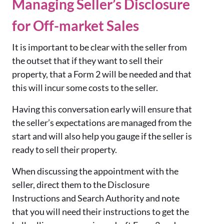
Managing Seller’s Disclosure
for Off-market Sales
It is important to be clear with the seller from
the outset that if they want to sell their
property, that a Form 2 will be needed and that
this will incur some costs to the seller.
Having this conversation early will ensure that
the seller’s expectations are managed from the
start and will also help you gauge if the seller is
ready to sell their property.
When discussing the appointment with the
seller, direct them to the Disclosure
Instructions and Search Authority and note
that you will need their instructions to get the