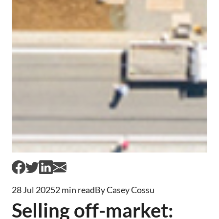
28 Jul 2025
2 min read
By Casey Cossu
Selling off-market: