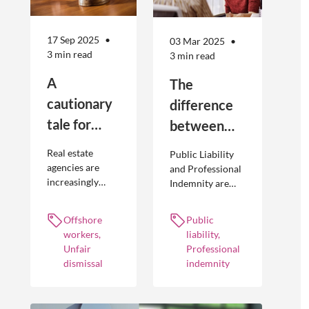
17 Sep 2025
03 Mar 2025
3 min read
3 min read
A
The
cautionary
difference
tale for
between
businesses
Public
Real estate
Public Liability
seeking to
Liability and
agencies are
and Professional
increasingly
Indemnity are
engage
Professional
adopting
different types of
offshore
Indemnity
offshoring
insurance
Offshore
Public
workers
practices to
policies and
workers,
liability,
optimise their
cover different
Unfair
Professional
businesses.
occurrences.
dismissal
indemnity
However, the
engagement of
offshore