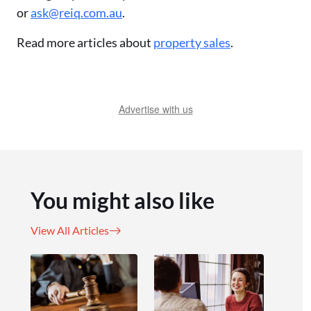
or
ask@reiq.com.au
.
Read more articles about
property sales
.
Advertise with us
You might also like
View All Articles