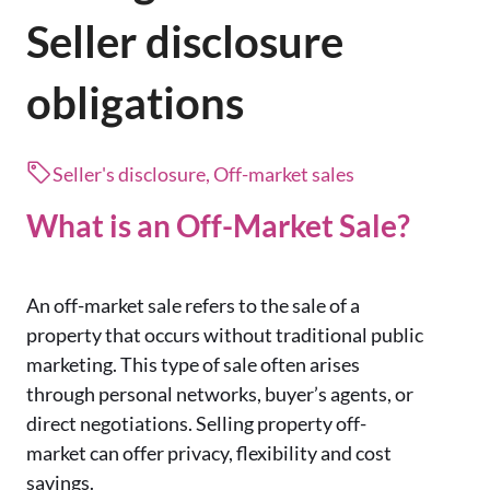
Seller disclosure
obligations
Seller's disclosure, Off-market sales
What is an Off-Market Sale?
An off-market sale refers to the sale of a
property that occurs without traditional public
marketing.
This type of sale often arises
through personal networks, buyer’s agents, or
direct negotiations.
Selling property off-
market can offer privacy, flexibility and cost
savings.