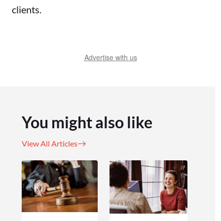
clients.
Advertise with us
You might also like
View All Articles