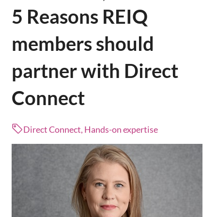
5 Reasons REIQ
members should
partner with Direct
Connect
Direct Connect, Hands-on expertise