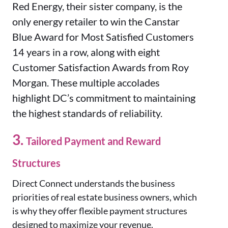
Red Energy, their sister company, is the
only energy retailer to win the Canstar
Blue Award for Most Satisfied Customers
14 years in a row, along with eight
Customer Satisfaction Awards from Roy
Morgan. These multiple accolades
highlight DC’s commitment to maintaining
the highest standards of reliability.
3.
Tailored Payment and Reward
Structures
Direct Connect understands the business
priorities of real estate business owners, which
is why they offer flexible payment structures
designed to maximize your revenue.