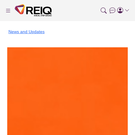
News and Updates