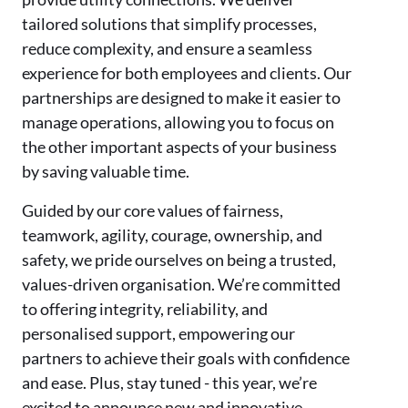
tailored solutions that simplify processes,
reduce complexity, and ensure a seamless
experience for both employees and clients. Our
partnerships are designed to make it easier to
manage operations, allowing you to focus on
the other important aspects of your business
by saving valuable time.
Guided by our core values of fairness,
teamwork, agility, courage, ownership, and
safety, we pride ourselves on being a trusted,
values-driven organisation. We’re committed
to offering integrity, reliability, and
personalised support, empowering our
partners to achieve their goals with confidence
and ease. Plus, stay tuned - this year, we’re
excited to announce new and innovative