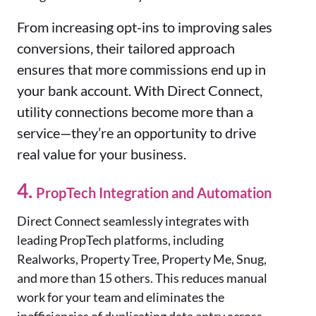
From increasing opt-ins to improving sales
conversions, their tailored approach
ensures that more commissions end up in
your bank account. With Direct Connect,
utility connections become more than a
service—they’re an opportunity to drive
real value for your business.
4.
PropTech Integration and Automation
Direct Connect seamlessly integrates with
leading PropTech platforms, including
Realworks, Property Tree, Property Me, Snug,
and more than 15 others. This reduces manual
work for your team and eliminates the