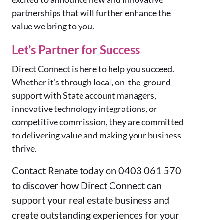
partnerships that will further enhance the
value we bring to you.
Let’s Partner for Success
Direct Connect is here to help you succeed.
Whether it’s through local, on-the-ground
support with State account managers,
innovative technology integrations, or
competitive commission, they are committed
to delivering value and making your business
thrive.
Contact Renate today on 0403 061 570
to discover how Direct Connect can
support your real estate business and
create outstanding experiences for your