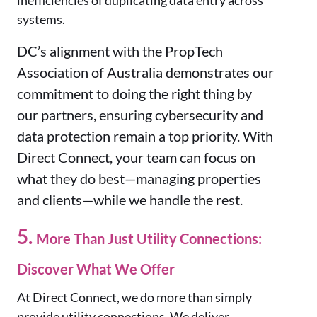
inefficiencies of duplicating data entry across
systems.
DC’s alignment with the PropTech
Association of Australia demonstrates our
commitment to doing the right thing by
our partners, ensuring cybersecurity and
data protection remain a top priority. With
Direct Connect, your team can focus on
what they do best—managing properties
and clients—while we handle the rest.
5.
More Than Just Utility Connections:
Discover What We Offer
At Direct Connect, we do more than simply
provide utility connections. We deliver