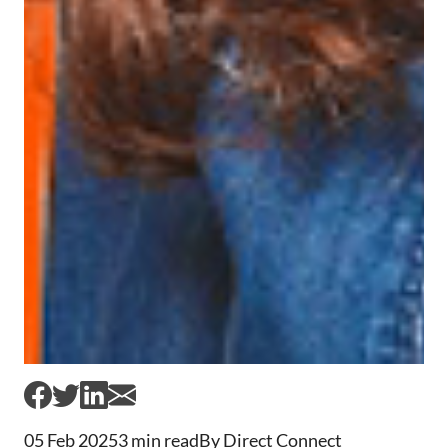
05 Feb 2025
3 min read
By Direct Connect