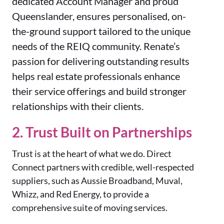
dedicated Account Manager and proud
Queenslander, ensures personalised, on-
the-ground support tailored to the unique
needs of the REIQ community. Renate’s
passion for delivering outstanding results
helps real estate professionals enhance
their service offerings and build stronger
relationships with their clients.
2. Trust Built on Partnerships
Trust is at the heart of what we do. Direct
Connect partners with credible, well-respected
suppliers, such as Aussie Broadband, Muval,
Whizz, and Red Energy, to provide a
comprehensive suite of moving services.