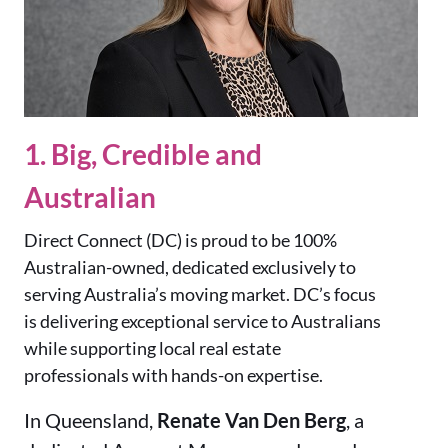
1. Big, Credible and
Australian
Direct Connect (DC) is proud to be 100%
Australian-owned, dedicated exclusively to
serving Australia’s moving market. DC’s focus
is delivering exceptional service to Australians
while supporting local real estate
professionals with hands-on expertise.
In Queensland,
Renate Van Den Berg
, a