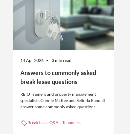
14 Apr 2026
3 min read
Answers to commonly asked
break lease questions
REIQ Trainers and property management
specialists Connie McKee and Selinda Randall
answer some commonly asked questions
about break leases in residential property
management.
Break lease Q&As, Tenancies