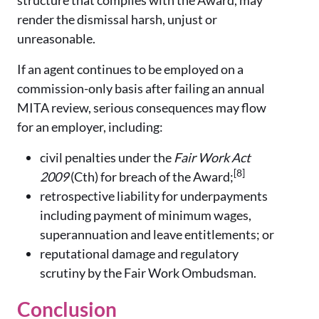
structure that complies with the Award, may
render the dismissal harsh, unjust or
unreasonable.
If an agent continues to be employed on a
commission-only basis after failing an annual
MITA review, serious consequences may flow
for an employer, including:
civil penalties under the
Fair Work Act
[8]
2009
(Cth) for breach of the Award;
retrospective liability for underpayments
including payment of minimum wages,
superannuation and leave entitlements; or
reputational damage and regulatory
scrutiny by the Fair Work Ombudsman.
Conclusion