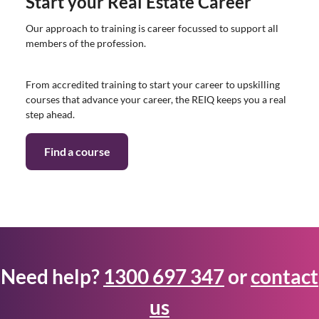
Start your Real Estate Career
Our approach to training is career focussed to support all
members of the profession.
From accredited training to start your career to upskilling
courses that advance your career, the REIQ keeps you a real
step ahead.
Find a course
Need help?
1300 697 347
or
contact
us