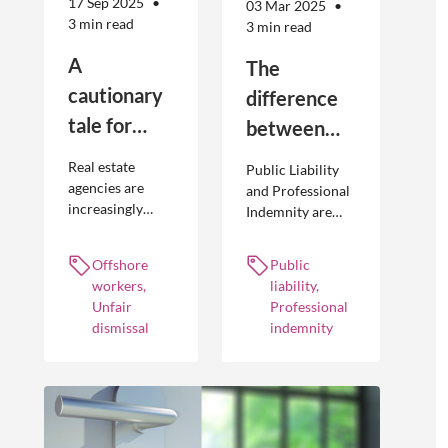
17 Sep 2025
03 Mar 2025
3 min read
3 min read
A
The
cautionary
difference
tale for
between
businesses
Public
Real estate
Public Liability
seeking to
Liability and
agencies are
and Professional
increasingly
Indemnity are
engage
Professional
adopting
different types of
offshore
Indemnity
offshoring
insurance
Offshore
Public
workers
practices to
policies and
workers,
liability,
optimise their
cover different
Unfair
Professional
businesses.
occurrences.
dismissal
indemnity
However, the
engagement of
offshore
workers is not
without risk.