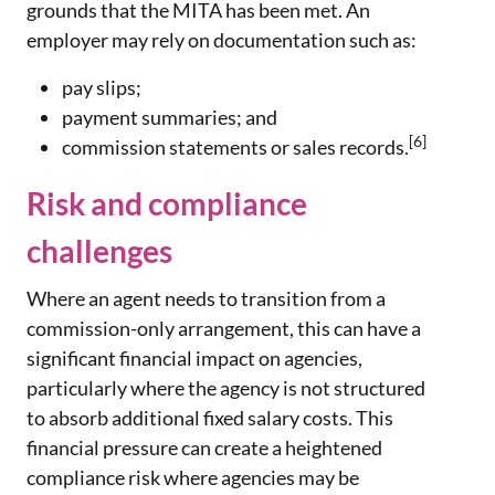
grounds that the MITA has been met. An
employer may rely on documentation such as:
pay slips;
payment summaries; and
[6]
commission statements or sales records.
Risk and compliance
challenges
Where an agent needs to transition from a
commission-only arrangement, this can have a
significant financial impact on agencies,
particularly where the agency is not structured
to absorb additional fixed salary costs. This
financial pressure can create a heightened
compliance risk where agencies may be