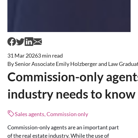
31 Mar 2026
3 min read
By Senior Associate Emily Holzberger and Law Graduat
Commission-only agent
industry needs to know
Sales agents, Commission only
Commission-only agents are an important part
of the real estate industry. While the use of