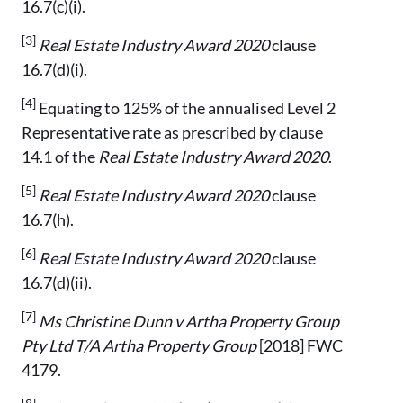
16.7(c)(i).
[3]
Real Estate Industry Award 2020
clause
16.7(d)(i).
[4]
Equating to 125% of the annualised Level 2
Representative rate as prescribed by clause
14.1 of the
Real Estate Industry Award 2020
.
[5]
Real Estate Industry Award 2020
clause
16.7(h).
[6]
Real Estate Industry Award 2020
clause
16.7(d)(ii).
[7]
Ms Christine Dunn v Artha Property Group
Pty Ltd T/A Artha Property Group
[2018] FWC
4179.