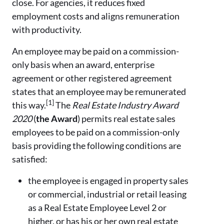
close. For agencies, it reduces fixed
employment costs and aligns remuneration
with productivity.
An employee may be paid on a commission-
only basis when an award, enterprise
agreement or other registered agreement
states that an employee may be remunerated
[1]
this way.
The
Real Estate Industry Award
2020
(
the Award
) permits real estate sales
employees to be paid on a commission-only
basis providing the following conditions are
satisfied:
the employee is engaged in property sales
or commercial, industrial or retail leasing
as a Real Estate Employee Level 2 or
higher, or has his or her own real estate