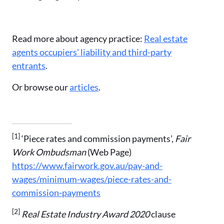
Read more about agency practice:
Real estate
agents occupiers' liability and third-party
entrants
.
Or browse our
articles
.
[1]
‘Piece rates and commission payments’,
Fair
Work Ombudsman
(Web Page)
https://www.fairwork.gov.au/pay-and-
wages/minimum-wages/piece-rates-and-
commission-payments
[2]
Real Estate Industry Award 2020
clause