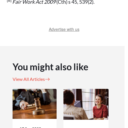
[8]
Fair Work Act 2009
(Cth) s 45, 539(2).
Advertise with us
You might also like
View All Articles