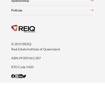
Sponsorship
Policies
© 2019 (REIQ)
Real Estate Institute of Queensland
ABN 49 009 661 287
RTO Code 5420