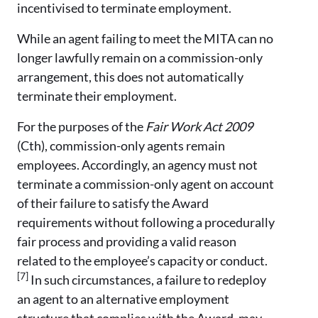
incentivised to terminate employment.
While an agent failing to meet the MITA can no
longer lawfully remain on a commission-only
arrangement, this does not automatically
terminate their employment.
For the purposes of the
Fair Work Act 2009
(Cth), commission-only agents remain
employees. Accordingly, an agency must not
terminate a commission-only agent on account
of their failure to satisfy the Award
requirements without following a procedurally
fair process and providing a valid reason
related to the employee’s capacity or conduct.
[7]
In such circumstances, a failure to redeploy
an agent to an alternative employment