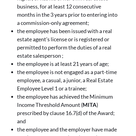
business, for at least 12 consecutive
months in the 3 years prior to entering into
a commission-only agreement;
the employee has been issued with a real
estate agent’s license or is registered or
permitted to perform the duties of a real
estate salesperson ;
the employee is at least 21 years of age;
the employee is not engaged as a part-time
employee, a casual, a junior, a Real Estate
Employee Level 1 or a trainee;
the employee has achieved the Minimum
Income Threshold Amount (
MITA
)
prescribed by clause 16.7(d) of the Award;
and
the employee and the employer have made