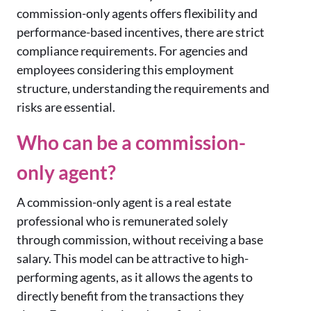
commission-only agents offers flexibility and
performance-based incentives, there are strict
compliance requirements. For agencies and
employees considering this employment
structure, understanding the requirements and
risks are essential.
Who can be a commission-
only agent?
A commission-only agent is a real estate
professional who is remunerated solely
through commission, without receiving a base
salary. This model can be attractive to high-
performing agents, as it allows the agents to
directly benefit from the transactions they