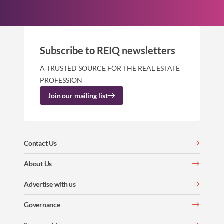
Subscribe to REIQ newsletters
A TRUSTED SOURCE FOR THE REAL ESTATE
PROFESSION
Join our mailing list
Contact Us
About Us
Advertise with us
Governance