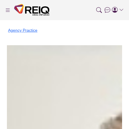
Agency Practice