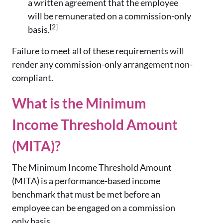
a written agreement that the employee
will be remunerated on a commission-only
[2]
basis.
Failure to meet all of these requirements will
render any commission-only arrangement non-
compliant.
What is the Minimum
Income Threshold Amount
(MITA)?
The Minimum Income Threshold Amount
(MITA) is a performance-based income
benchmark that must be met before an
employee can be engaged on a commission
only basis.