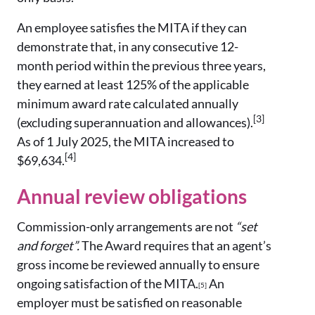
An employee satisfies the MITA if they can
demonstrate that, in any consecutive 12-
month period within the previous three years,
they earned at least 125% of the applicable
minimum award rate calculated annually
[3]
(excluding superannuation and allowances).
As of 1 July 2025, the MITA increased to
[4]
$69,634.
Annual review obligations
Commission-only arrangements are not
“set
and forget”.
The Award requires that an agent’s
gross income be reviewed annually to ensure
ongoing satisfaction of the MITA.
An
[5]
employer must be satisfied on reasonable