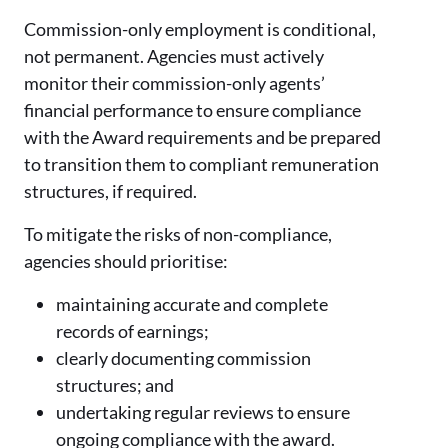
Commission-only employment is conditional,
not permanent. Agencies must actively
monitor their commission-only agents’
financial performance to ensure compliance
with the Award requirements and be prepared
to transition them to compliant remuneration
structures, if required.
To mitigate the risks of non-compliance,
agencies should prioritise:
maintaining accurate and complete
records of earnings;
clearly documenting commission
structures; and
undertaking regular reviews to ensure
ongoing compliance with the award.