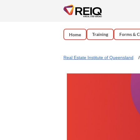
Training
Forms & C
Home
Real Estate Institute of Queensland