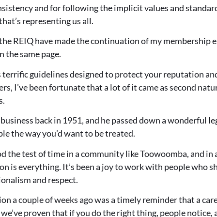
onsistency and for following the implicit values and standa
hat’s representing us all.
 the REIQ have made the continuation of my membership e
n the same page.
terrific guidelines designed to protect your reputation and
ers, I’ve been fortunate that a lot of it came as second nat
s.
 business back in 1951, and he passed down a wonderful le
ople the way you’d want to be treated.
d the test of time in a community like Toowoomba, and in a 
n is everything. It’s been a joy to work with people who s
ionalism and respect.
on a couple of weeks ago was a timely reminder that a care
 we’ve proven that if you do the right thing, people notice,