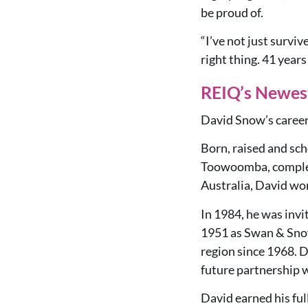
be proud of.
“I’ve not just survi
right thing. 41 years
REIQ’s Newes
David Snow’s career 
Born, raised and sc
Toowoomba, completi
Australia, David wo
In 1984, he was invi
1951 as Swan & Snow
region since 1968. D
future partnership 
David earned his ful