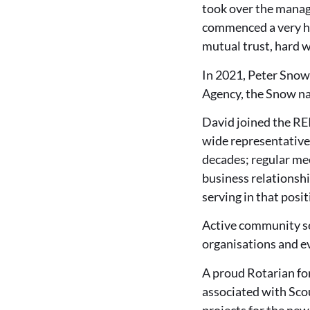
took over the manage
commenced a very ha
mutual trust, hard w
In 2021, Peter Snow
Agency, the Snow na
David joined the REI
wide representative
decades; regular me
business relationsh
serving in that posit
Active community ser
organisations and ev
A proud Rotarian for
associated with Sco
projects for the ne