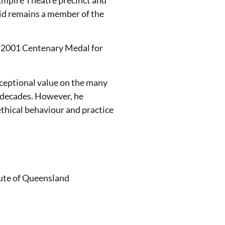
id remains a member of the
 a 2001 Centenary Medal for
xceptional value on the many
 decades. However, he
thical behaviour and practice
tute of Queensland