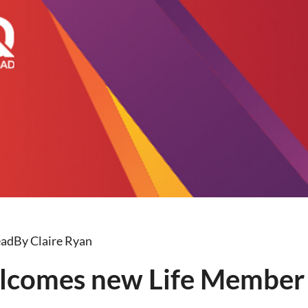
ead
By Claire Ryan
lcomes new Life Member