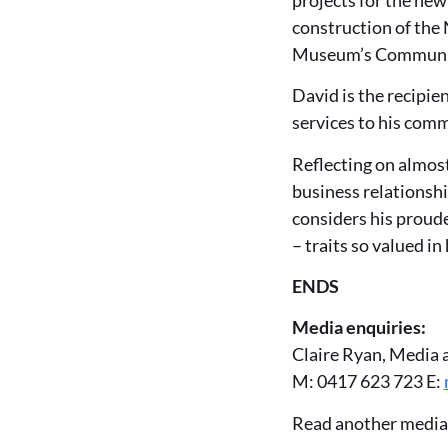
construction of the
Museum’s Communit
David is the recipie
services to his com
Reflecting on almost
business relationsh
considers his proud
– traits so valued i
ENDS
Media enquiries:
Claire Ryan, Media 
M: 0417 623 723 E:
Read another media