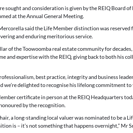
re sought and consideration is given by the REIQ Board of
omed at the Annual General Meeting.
ercorella said the Life Member distinction was reserved
ering and enduring meritorious service.
illar of the Toowoomba real estate community for decades,
me and expertise with the REIQ, giving back to both his co
fessionalism, best practice, integrity and business leade
nd we’re delighted to recognise his lifelong commitment to 
Member certificate in person at the REIQ Headquarters toda
honoured by the recognition.
ir, a long-standing local valuer was nominated to be a Li
ition is – it’s not something that happens overnight,” Mr S