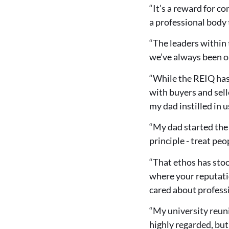
“It’s a reward for c
a professional body t
“The leaders within
we’ve always been o
“While the REIQ has 
with buyers and sell
my dad instilled in u
“My dad started the
principle - treat pe
“That ethos has stoo
where your reputatio
cared about profess
“My university reuni
highly regarded, but