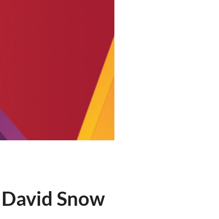
 David Snow