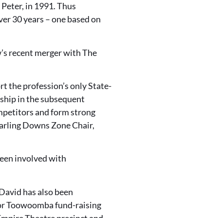
 Peter, in 1991. Thus
ver 30 years – one based on
w’s recent merger with The
rt the profession’s only State-
ship in the subsequent
mpetitors and form strong
arling Downs Zone Chair,
been involved with
 David has also been
jor Toowoomba fund-raising
Empire Theatre precinct and