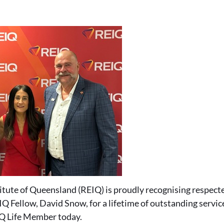
titute of Queensland (REIQ) is proudly recognising respec
Q Fellow, David Snow, for a lifetime of outstanding service
Q Life Member today.