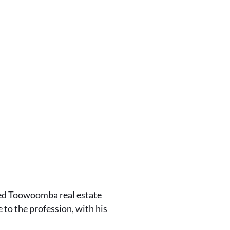
ted Toowoomba real estate
 to the profession, with his