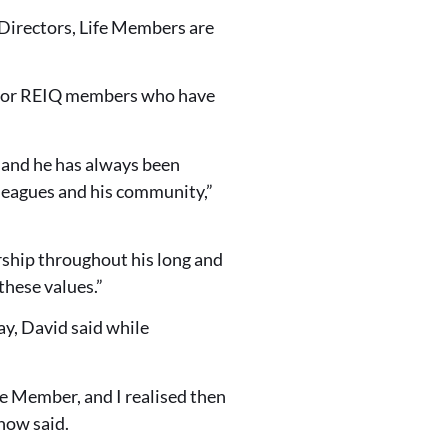
 Directors, Life Members are
 for REIQ members who have
 and he has always been
lleagues and his community,”
rship throughout his long and
these values.”
y, David said while
fe Member, and I realised then
now said.