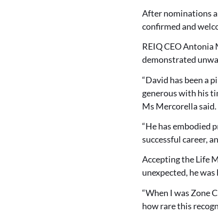
After nominations a
confirmed and welc
REIQ CEO Antonia M
demonstrated unwav
“David has been a p
generous with his ti
Ms Mercorella said.
“He has embodied pro
successful career, a
Accepting the Life 
unexpected, he was 
“When I was Zone Cha
how rare this recogn