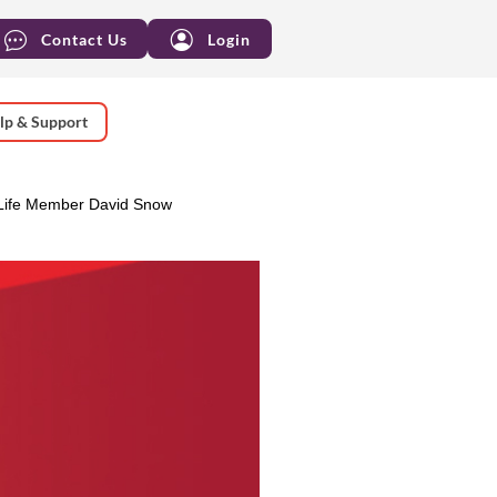
Contact Us
Login
lp & Support
Life Member David Snow