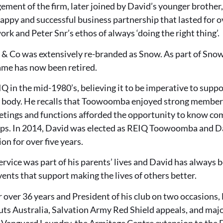
ment of the firm, later joined by David’s younger brother,
ppy and successful business partnership that lasted for o
ork and Peter Snr’s ethos of always ‘doing the right thing’.
 & Co was extensively re-branded as Snow. As part of Sno
me has now been retired.
Q in the mid-1980’s, believing it to be imperative to suppo
 body. He recalls that Toowoomba enjoyed strong member
etings and functions afforded the opportunity to know co
ips. In 2014, David was elected as REIQ Toowoomba and D
ion for over five years.
vice was part of his parents’ lives and David has always 
ents that support making the lives of others better.
 over 36 years and President of his club on two occasions,
uts Australia, Salvation Army Red Shield appeals, and ma
w Vanguard Laundry, the Armitage Centre extension to the 