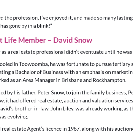
ved the profession, I’ve enjoyed it, and made so many lasting
 has gone by in a blink!”
t Life Member – David Snow
as a real estate professional didn’t eventuate until he was
hooled in Toowoomba, he was fortunate to pursue tertiary 
ng a Bachelor of Business with an emphasis on marketin
rked as an Area Manager in Brisbane and Rockhampton.
ted by his father, Peter Snow, to join the family business, 
, it had offered real estate, auction and valuation servi
avid’s brother-in-law, John Liley, was already working as th
was evolving.
l real estate Agent’s licence in 1987, along with his auctio