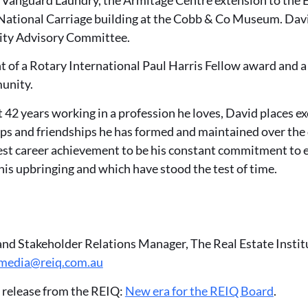
 National Carriage building at the Cobb & Co Museum. Dav
y Advisory Committee.
nt of a Rotary International Paul Harris Fellow award and
munity.
 42 years working in a profession he loves, David places e
ips and friendships he has formed and maintained over the
est career achievement to be his constant commitment to e
n his upbringing and which have stood the test of time.
and Stakeholder Relations Manager, The Real Estate Insti
media@reiq.com.au
 release from the REIQ:
New era for the REIQ Board
.