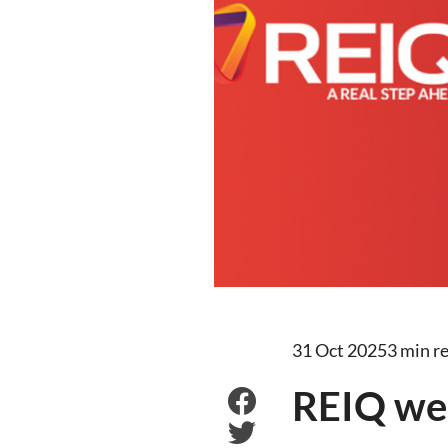
31 Oct 2025
3 min r
REIQ we