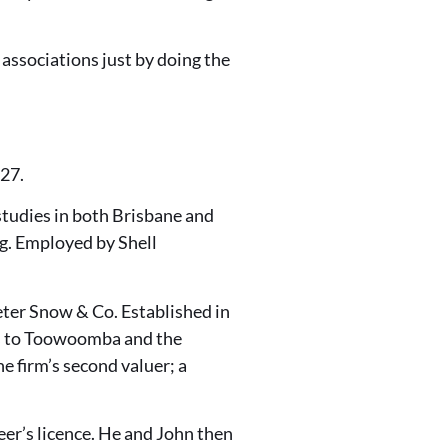
 associations just by doing the
 27.
studies in both Brisbane and
g. Employed by Shell
Peter Snow & Co. Established in
ces to Toowoomba and the
e firm’s second valuer; a
neer’s licence. He and John then