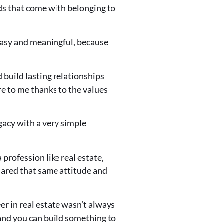
rds that come with belonging to
asy and meaningful, because
 build lasting relationships
ure to me thanks to the values
gacy with a very simple
profession like real estate,
hared that same attitude and
er in real estate wasn’t always
 and you can build something to