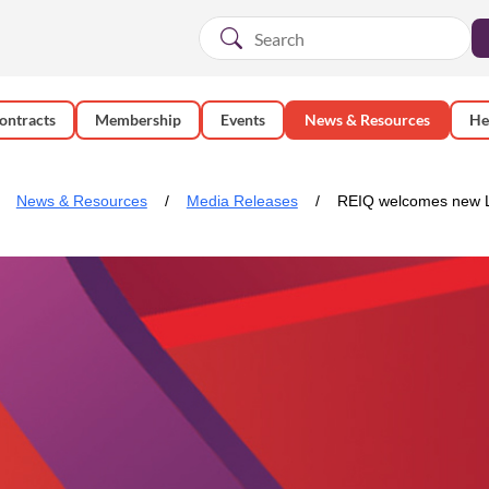
ontracts
Membership
Events
News & Resources
He
News & Resources
Media Releases
REIQ welcomes new 