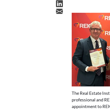
The Real Estate Ins
professional and REI
appointment to REI