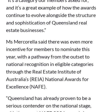
and it’s a great example of how the awards
continue to evolve alongside the structure
and sophistication of Queensland real
estate businesses.”
Ms Mercorella said there was even more
incentive for members to nominate this
year, with a pathway from the outset to
national recognition in eligible categories
through the Real Estate Institute of
Australia’s (REIA) National Awards for
Excellence (NAFE).
“Queensland has already proven to be a
serious contender on the national stage,