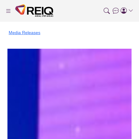
Media Releases