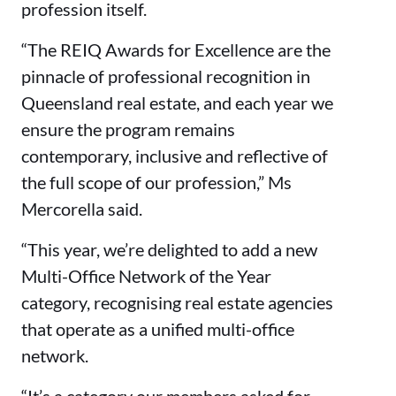
profession itself.
“The REIQ Awards for Excellence are the
pinnacle of professional recognition in
Queensland real estate, and each year we
ensure the program remains
contemporary, inclusive and reflective of
the full scope of our profession,” Ms
Mercorella said.
“This year, we’re delighted to add a new
Multi-Office Network of the Year
category, recognising real estate agencies
that operate as a unified multi-office
network.
“It’s a category our members asked for,