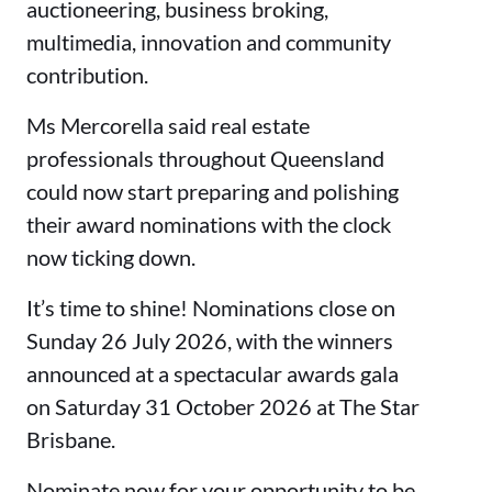
auctioneering, business broking,
multimedia, innovation and community
contribution.
Ms Mercorella said real estate
professionals throughout Queensland
could now start preparing and polishing
their award nominations with the clock
now ticking down.
It’s time to shine! Nominations close on
Sunday 26 July 2026, with the winners
announced at a spectacular awards gala
on Saturday 31 October 2026 at The Star
Brisbane.
Nominate now for your opportunity to be