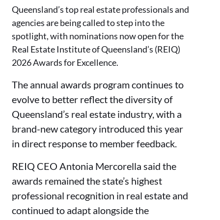
Queensland’s top real estate professionals and
agencies are being called to step into the
spotlight, with nominations now open for the
Real Estate Institute of Queensland’s (REIQ)
2026 Awards for Excellence.
The annual awards program continues to
evolve to better reflect the diversity of
Queensland’s real estate industry, with a
brand-new category introduced this year
in direct response to member feedback.
REIQ CEO Antonia Mercorella said the
awards remained the state’s highest
professional recognition in real estate and
continued to adapt alongside the