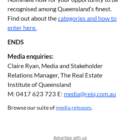
recognised among Queensland’s finest.
Find out about the
categories and how to
enter here.
ENDS
Media enquiries:
Claire Ryan, Media and Stakeholder
Relations Manager, The Real Estate
Institute of Queensland
M: 0417 623 723 E:
media@reiq.com.au
Browse our suite of
media releases
.
Advertise with us