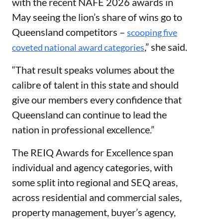
with the recent NAFE 2026 awards in
May seeing the lion’s share of wins go to
Queensland competitors –
scooping five
,” she said.
coveted national award categories
“That result speaks volumes about the
calibre of talent in this state and should
give our members every confidence that
Queensland can continue to lead the
nation in professional excellence.”
The REIQ Awards for Excellence span
individual and agency categories, with
some split into regional and SEQ areas,
across residential and commercial sales,
property management, buyer’s agency,