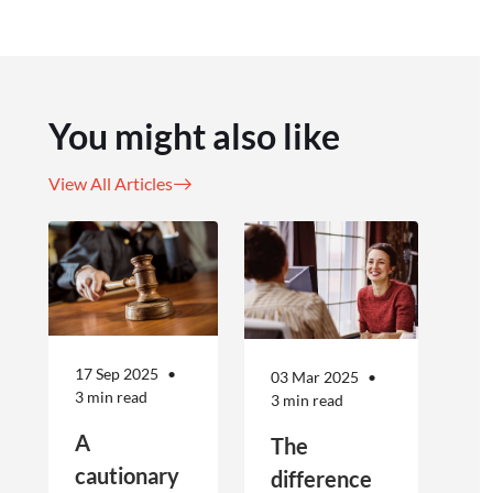
You might also like
View All Articles
17 Sep 2025
03 Mar 2025
3 min read
3 min read
A
The
cautionary
difference