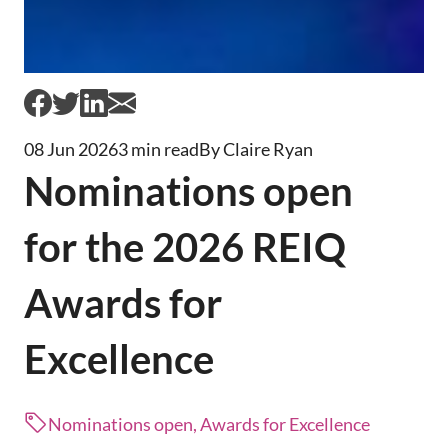
08 Jun 2026
3 min read
By Claire Ryan
Nominations open
for the 2026 REIQ
Awards for
Excellence
Nominations open, Awards for Excellence