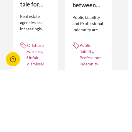
tale for
between
businesses
Public
Real estate
Public Liability
seeking to
Liability and
agencies are
and Professional
increasingly
Indemnity are
engage
Professional
adopting
different types of
offshore
Indemnity
offshoring
insurance
Offshore
Public
workers
practices to
policies and
workers,
liability,
optimise their
cover different
Unfair
Professional
businesses.
occurrences.
dismissal
indemnity
However, the
engagement of
offshore
workers is not
without risk.