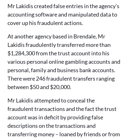
Mr Lakidis created false entries in the agency’s
accounting software and manipulated data to
cover up his fraudulent actions.
At another agency based in Brendale, Mr
Lakidis fraudulently transferred more than
$1,284,300 from the trust account into his
various personal online gambling accounts and
personal, family and business bank accounts.
There were 246 fraudulent transfers ranging
between $50 and $20,000.
Mr Lakidis attempted to conceal the
fraudulent transactions and the fact the trust
account was in deficit by providing false
descriptions on the transactions and
transferring money – loaned by friends or from