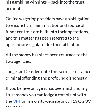
his gambling winnings – back into the trust
account.
Online wagering providers have an obligation
to ensure harm minimisation and source of
funds controls are built into their operations,
and this matter has been referred to the
appropriate regulator for their attention.
All the money has since been returned to the
two agencies.
Judge Ian Dearden noted his serious sustained
criminal offending and profound dishonesty.
If you believe an agent has been mishandling
trust money you can lodge a complaint with
the
OFT
online on its website or call 13 QGOV