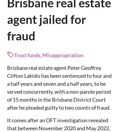
Brisbane real estate
agent jailed for
fraud
Trust funds, Misappropriation
Brisbane real estate agent Peter Geoffrey
Clifton Lakidis has been sentenced to four and
a half years and seven and a half years, to be
served concurrently, with a non-parole period
of 15 months in the Brisbane District Court
after he pleaded guilty to two counts of fraud.
It comes after an OFT investigation revealed
that between November 2020 and May 2022,