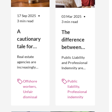
17 Sep 2025
03 Mar 2025
3 min read
3 min read
A
The
cautionary
difference
tale for
between
businesses
Public
Real estate
Public Liability
seeking to
Liability and
agencies are
and Professional
increasingly
Indemnity are
engage
Professional
adopting
different types of
offshore
Indemnity
offshoring
insurance
Offshore
Public
workers
practices to
policies and
workers,
liability,
optimise their
cover different
Unfair
Professional
businesses.
occurrences.
dismissal
indemnity
However, the
engagement of
offshore