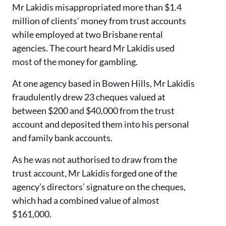
Mr Lakidis misappropriated more than $1.4
million of clients’ money from trust accounts
while employed at two Brisbane rental
agencies. The court heard Mr Lakidis used
most of the money for gambling.
At one agency based in Bowen Hills, Mr Lakidis
fraudulently drew 23 cheques valued at
between $200 and $40,000 from the trust
account and deposited them into his personal
and family bank accounts.
As he was not authorised to draw from the
trust account, Mr Lakidis forged one of the
agency’s directors’ signature on the cheques,
which had a combined value of almost
$161,000.