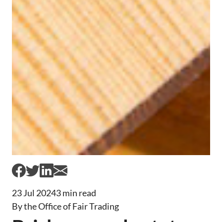
23 Jul 2024
3 min read
By the Office of Fair Trading