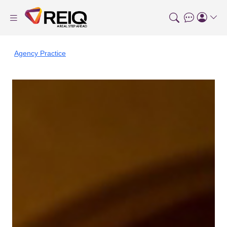
Agency Practice