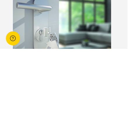
workers is not
without risk.
14 Apr 2026
3 min read
Answers to commonly asked
break lease questions
REIQ Trainers and property management
specialists Connie McKee and Selinda Randall
answer some commonly asked questions
about break leases in residential property