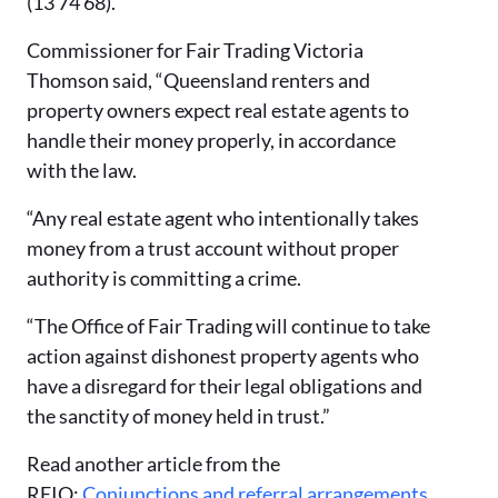
(13 74 68).
Commissioner for Fair Trading Victoria
Thomson said,
“Queensland renters and
property owners expect real estate agents to
handle their money properly, in accordance
with the law.
“Any real estate agent who intentionally takes
money from a trust account without proper
authority is committing a crime.
“The Office of Fair Trading will continue to take
action against dishonest property agents who
have a disregard for their legal obligations and
the sanctity of money held in trust.”
Read another article from the
REIQ:
Conjunctions and referral arrangements