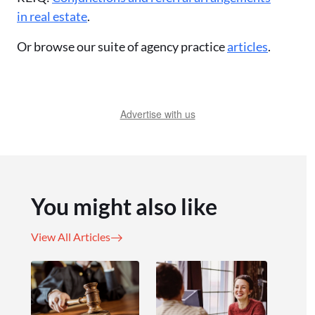
in real estate
.
Or browse our suite of agency practice
articles
.
Advertise with us
You might also like
View All Articles