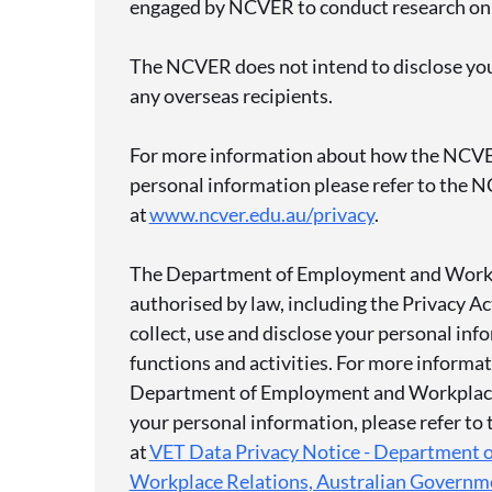
engaged by NCVER to conduct research on
The NCVER does not intend to disclose you
any overseas recipients.
For more information about how the NCVE
personal information please refer to the N
at
www.ncver.edu.au/privacy
.
The Department of Employment and Workp
authorised by law, including the Privacy A
collect, use and disclose your personal info
functions and activities. For more informa
Department of Employment and Workplace
your personal information, please refer to
at
VET Data Privacy Notice - Department 
Workplace Relations, Australian Governm