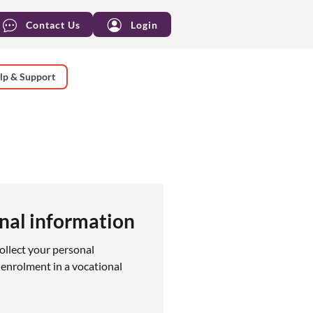
Contact Us
Login
lp & Support
nal information
ollect your personal
enrolment in a vocational