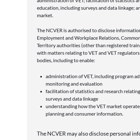
administration of VET; facilitation of statistics a
education, including surveys and data linkage; 
market.
The NCVER is authorised to disclose informatio
Employment and Workplace Relations
, Commonw
Territory authorities (other than registered trai
with matters relating to VET and VET regulators
bodies, including to enable:
administration of VET, including program adm
monitoring and evaluation
facilitation of statistics and research relatin
surveys and data linkage
understanding how the VET market operates,
planning and consumer information.
The NCVER may also disclose personal inf