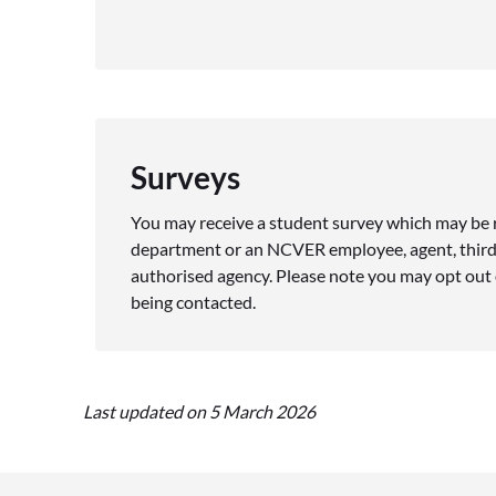
Surveys
You may receive a student survey which may be
department or an NCVER employee, agent, third
authorised agency. Please note you may opt out o
being contacted.
Last updated on 5 March 2026