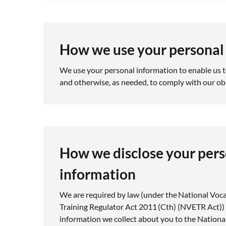
How we use your personal
We use your personal information to enable us t
and otherwise, as needed, to comply with our ob
How we disclose your pers
information
We are required by law (under the National Voc
Training Regulator Act 2011 (Cth) (NVETR Act)) 
information we collect about you to the Nationa