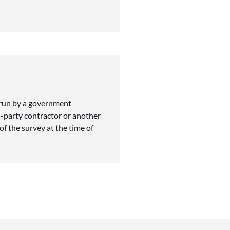
 run by a government
-party contractor or another
f the survey at the time of