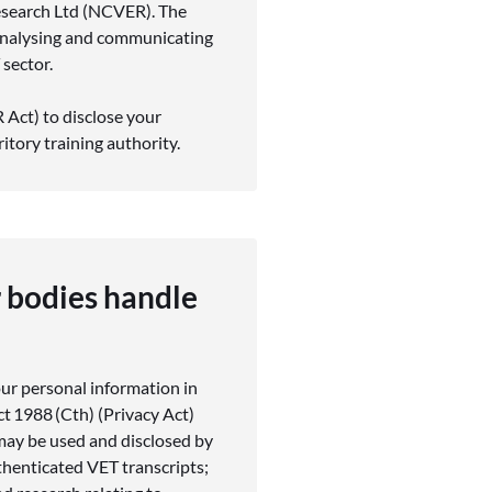
esearch Ltd (NCVER). The
 analysing and communicating
 sector.
Act) to disclose your
ritory training authority.
 bodies handle
our personal information in
ct 1988 (Cth) (Privacy Act)
ay be used and disclosed by
henticated VET transcripts;