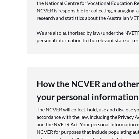
the National Centre for Vocational Education R
NCVER is responsible for collecting, managing,
research and statistics about the Australian VET
We are also authorised by law (under the NVETR 
personal information to the relevant state or ter
How the NCVER and other
your personal information
The NCVER will collect, hold, use and disclose y
accordance with the law, including the Privacy A
and the NVETR Act. Your personal information m
NCVER for purposes that include populating aut