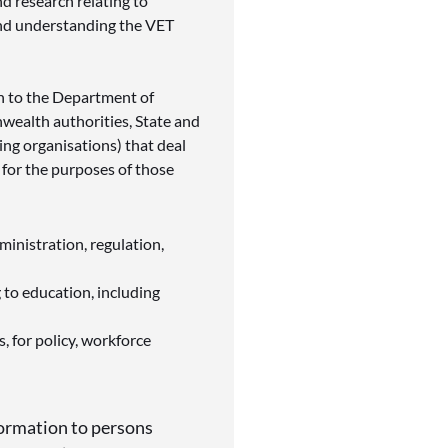
nd research relating to
and understanding the VET
n to the
Department of
ealth authorities, State and
ning organisations) that deal
 for the purposes of those
inistration, regulation,
g to education, including
 for policy, workforce
ormation to persons