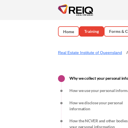
Training
Forms & C
Home
Real Estate Institute of Queensland
Why we collect your personal in
How we use your personal inform
How we disclose your personal
information
How the NCVER and other bodies
your personal information