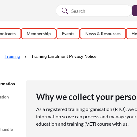
ontracts
Membership
Events
News & Resources
He
Training
Training Enrolment Privacy Notice
formation
Why we collect your perso
ation
As a registered training organisation (RTO), we c
information so we can process and manage your 
education and training (VET) course with us.
 handle