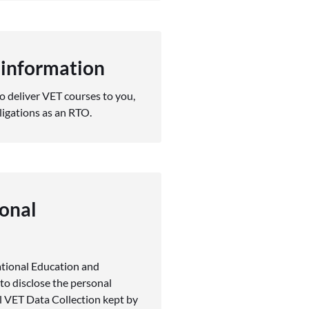
 information
o deliver VET courses to you,
ligations as an RTO.
onal
ational Education and
to disclose the personal
l VET Data Collection kept by