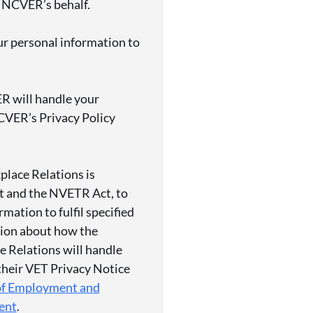
 NCVER’s behalf.
r personal information to
R will handle your
CVER’s Privacy Policy
lace Relations
is
ct and the NVETR Act, to
rmation to fulfil specified
tion about how the
 Relations
will handle
 their VET Privacy Notice
of Employment and
ent
.