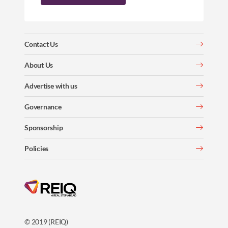
Contact Us
About Us
Advertise with us
Governance
Sponsorship
Policies
© 2019 (REIQ)