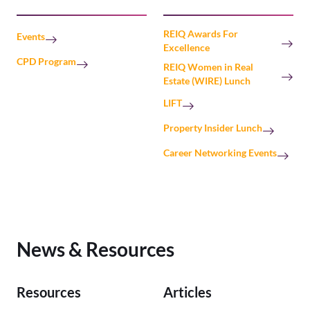
REIQ Awards For
Events
Excellence
CPD Program
REIQ Women in Real
Estate (WIRE) Lunch
LIFT
Property Insider Lunch
Career Networking Events
News & Resources
Resources
Articles