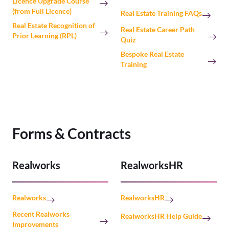
Licence Upgrade Course
(from Full Licence)
Real Estate Training FAQs
Real Estate Recognition of
Real Estate Career Path
Prior Learning (RPL)
Quiz
Bespoke Real Estate
Training
Forms & Contracts
Realworks
RealworksHR
Realworks
RealworksHR
Recent Realworks
RealworksHR Help Guide
Improvements