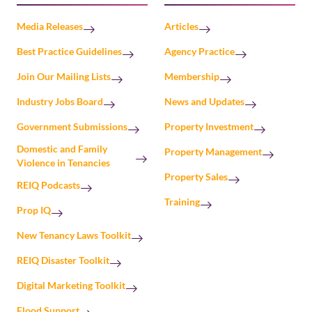
Media Releases
Articles
Best Practice Guidelines
Agency Practice
Join Our Mailing Lists
Membership
Industry Jobs Board
News and Updates
Government Submissions
Property Investment
Domestic and Family
Property Management
Violence in Tenancies
Property Sales
REIQ Podcasts
Training
Prop IQ
New Tenancy Laws Toolkit
REIQ Disaster Toolkit
Digital Marketing Toolkit
Flood Support