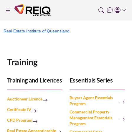
Real Estate Institute of Queensland
Training
Training and Licences
Essentials Series
Buyers Agent Essentials
Auctioneer Licence
Program
Certificate IV
Commercial Property
Management Essentials
CPD Program
Program
Real Estate Apprenticeship
Commercial Sales