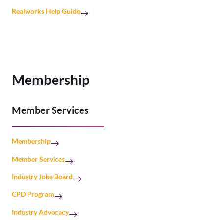
Realworks Help Guide
Membership
Member Services
Membership
Member Services
Industry Jobs Board
CPD Program
Industry Advocacy