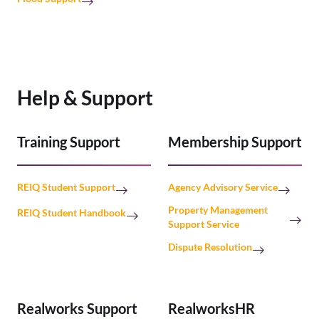
Help & Support
Training Support
Membership Support
REIQ Student Support
Agency Advisory Service
Property Management
REIQ Student Handbook
Support Service
Dispute Resolution
Realworks Support
RealworksHR