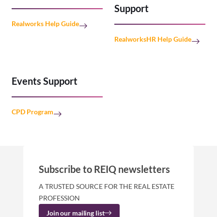
Support
Realworks Help Guide
RealworksHR Help Guide
Events Support
CPD Program
Subscribe to REIQ newsletters
A TRUSTED SOURCE FOR THE REAL ESTATE
PROFESSION
Join our mailing list