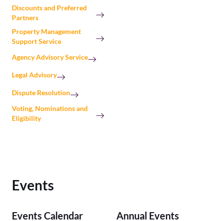
Discounts and Preferred
Partners
Property Management
Support Service
Agency Advisory Service
Legal Advisory
Dispute Resolution
Voting, Nominations and
Eligibility
Events
Events Calendar
Annual Events