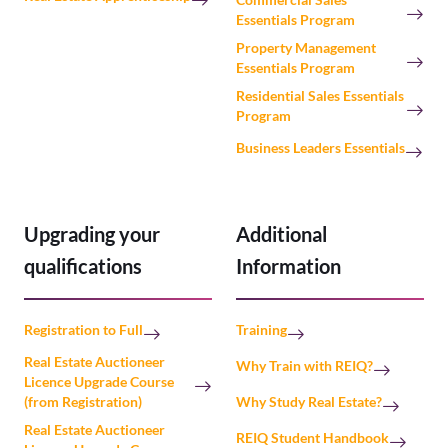
Essentials Program
Property Management
Essentials Program
Residential Sales Essentials
Program
Business Leaders Essentials
Upgrading your
Additional
qualifications
Information
Registration to Full
Training
Real Estate Auctioneer
Why Train with REIQ?
Licence Upgrade Course
(from Registration)
Why Study Real Estate?
Real Estate Auctioneer
REIQ Student Handbook