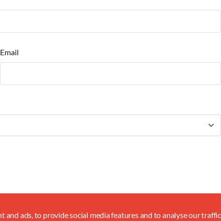
Email
 and ads, to provide social media features and to analyse our traffi