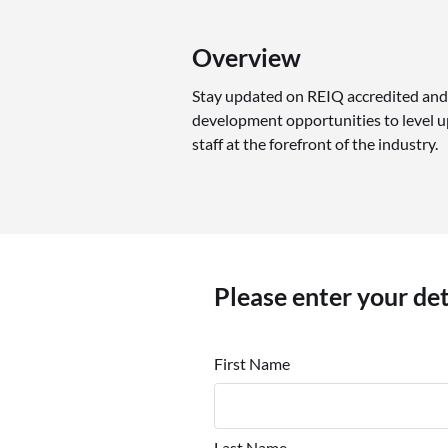
Overview
Stay updated on REIQ accredited and
development opportunities to level up
staff at the forefront of the industry.
Please enter your de
First Name
Last Name