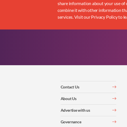
share information about your use of o
combine it with other information tha
services. Visit our Privacy Policy to l
Contact Us
About Us
Advertise with us
Governance