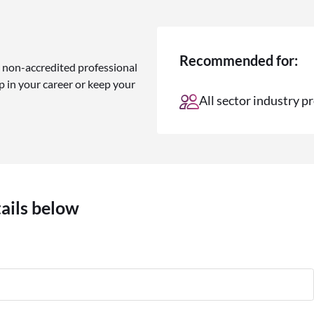
Recommended for:
 non-accredited professional
 in your career or keep your
All sector industry p
tails below