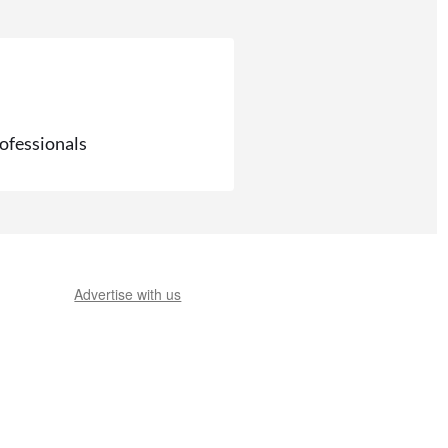
rofessionals
Advertise with us