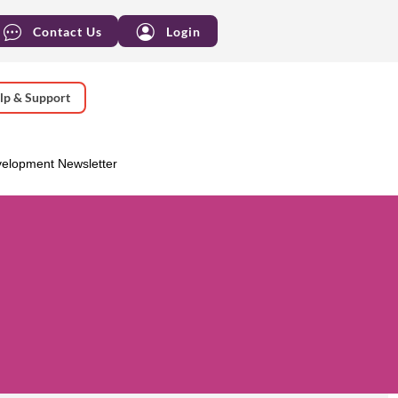
Contact Us
Login
lp & Support
velopment Newsletter