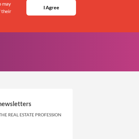
ho may
I Agree
 their
newsletters
THE REAL ESTATE PROFESSION