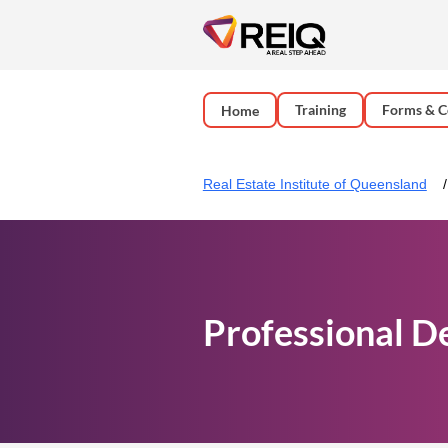
Training
Forms & C
Home
Real Estate Institute of Queensland
Professional D