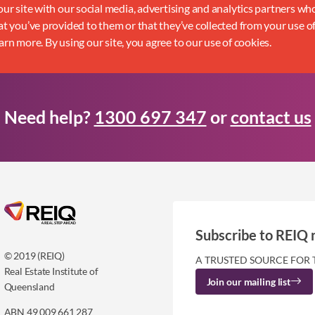
ur site with our social media, advertising and analytics partners w
t you’ve provided to them or that they’ve collected from your use of
earn more. By using our site, you agree to our use of cookies.
Need help?
1300 697 347
or
contact us
Subscribe to REIQ 
© 2019 (REIQ)
A TRUSTED SOURCE FOR 
Real Estate Institute of
Join our mailing list
Queensland
ABN 49 009 661 287