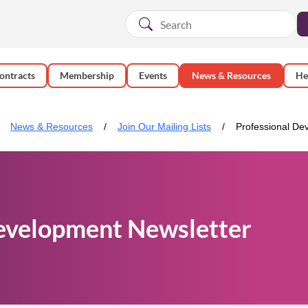
ontracts
Membership
Events
News & Resources
He
News & Resources
Join Our Mailing Lists
Professional De
evelopment Newsletter