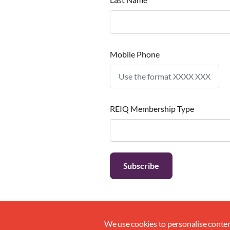
Mobile Phone
REIQ Membership Type
We use cookies to personalise content