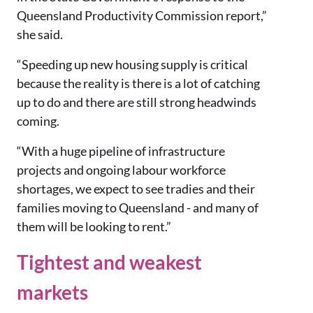
Queensland Productivity Commission report,”
she said.
“Speeding up new housing supply is critical
because the reality is there is a lot of catching
up to do and there are still strong headwinds
coming.
“With a huge pipeline of infrastructure
projects and ongoing labour workforce
shortages, we expect to see tradies and their
families moving to Queensland - and many of
them will be looking to rent.”
Tightest and weakest
markets