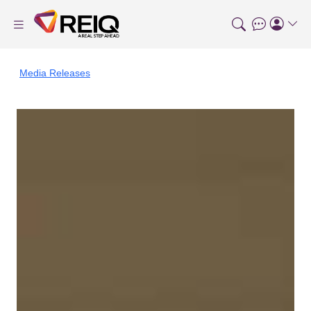
Media Releases