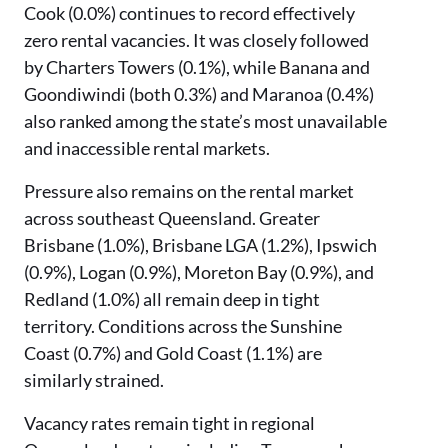
Cook (0.0%) continues to record effectively
zero rental vacancies. It was closely followed
by Charters Towers (0.1%), while Banana and
Goondiwindi (both 0.3%) and Maranoa (0.4%)
also ranked among the state’s most unavailable
and inaccessible rental markets.
Pressure also remains on the rental market
across southeast Queensland. Greater
Brisbane (1.0%), Brisbane LGA (1.2%), Ipswich
(0.9%), Logan (0.9%), Moreton Bay (0.9%), and
Redland (1.0%) all remain deep in tight
territory. Conditions across the Sunshine
Coast (0.7%) and Gold Coast (1.1%) are
similarly strained.
Vacancy rates remain tight in regional