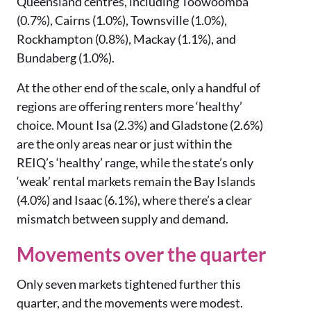
Queensland centres, including Toowoomba
(0.7%), Cairns (1.0%), Townsville (1.0%),
Rockhampton (0.8%), Mackay (1.1%), and
Bundaberg (1.0%).
At the other end of the scale, only a handful of
regions are offering renters more ‘healthy’
choice. Mount Isa (2.3%) and Gladstone (2.6%)
are the only areas near or just within the
REIQ’s ‘healthy’ range, while the state’s only
‘weak’ rental markets remain the Bay Islands
(4.0%) and Isaac (6.1%), where there’s a clear
mismatch between supply and demand.
Movements over the quarter
Only seven markets tightened further this
quarter, and the movements were modest.