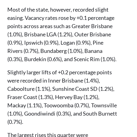
Most of the state, however, recorded slight
easing. Vacancy rates rose by +0.1 percentage
points across areas such as Greater Brisbane
(1.0%), Brisbane LGA (1.2%), Outer Brisbane
(0.9%), Ipswich (0.9%), Logan (0.9%), Pine
Rivers (0.7%), Bundaberg (1.0%), Banana
(0.3%), Burdekin (0.6%), and Scenic Rim (1.0%).
Slightly larger lifts of +0.2 percentage points
were recorded in Inner Brisbane (1.4%),
Caboolture (1.1%), Sunshine Coast SD (1.2%),
Fraser Coast (1.3%), Hervey Bay (1.2%),
Mackay (1.1%), Toowoomba (0.7%), Townsville
(1.0%), Goondiwindi (0.3%), and South Burnett
(0.7%).
The largest rises this quarter were