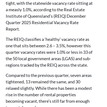
tight, with the statewide vacancy rate sitting at
a measly 1.0%, according to the Real Estate
Institute of Queensland’s (REIQ) December
Quarter 2025 Residential Vacancy Rate
Report.
The REIQ classifies a ‘healthy’ vacancy rate as
one that sits between 2.6 – 3.5%, however this
quarter vacancy rates were 1.0% or less in 33 of
the 50 local government areas (LGAS) and sub-
regions tracked by the REIQ across the state.
Compared to the previous quarter, seven areas
tightened, 13 remained the same, and 30
relaxed slightly. While there has been a modest
rise in the number of rental properties
becoming vacant, there’s still far from enough