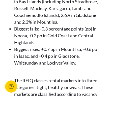
in Bay Islands (including North Stradbroke,
Russell, Macleay, Karragarra, Lamb, and
Coochiemudlo Islands), 2.6% in Gladstone
and 2.3% in Mount Isa.
Biggest falls: -0.3 percentage points (pp) in
Noosa, -0.2 pp in Gold Coast and Central
Highlands.
Biggest rises: +0.7 pp in Mount Isa, +0.6 pp
in Isaac, and +0.4 pp in Gladstone,
Whitsunday and Lockyer Valley.
The REIQ classes rental markets into three
categories; tight, healthy, or weak. These
markets are classified according to vacancy
rates ranges:
0 - 2.5% = tight