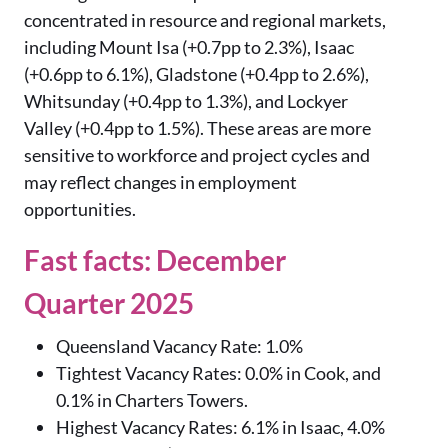
concentrated in resource and regional markets,
including Mount Isa (+0.7pp to 2.3%), Isaac
(+0.6pp to 6.1%), Gladstone (+0.4pp to 2.6%),
Whitsunday (+0.4pp to 1.3%), and Lockyer
Valley (+0.4pp to 1.5%). These areas are more
sensitive to workforce and project cycles and
may reflect changes in employment
opportunities.
Fast facts: December
Quarter 2025
Queensland Vacancy Rate: 1.0%
Tightest Vacancy Rates: 0.0% in Cook, and
0.1% in Charters Towers.
Highest Vacancy Rates: 6.1% in Isaac, 4.0%