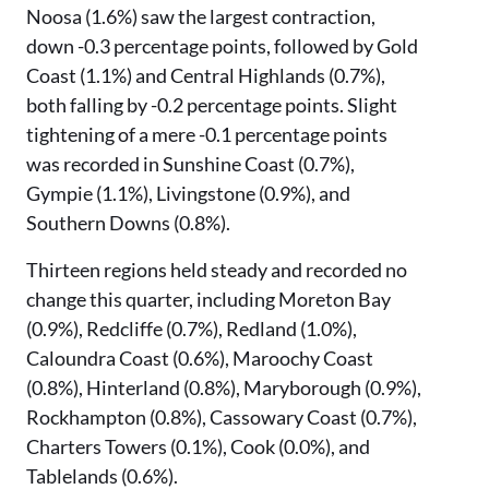
Noosa (1.6%) saw the largest contraction,
down -0.3 percentage points, followed by Gold
Coast (1.1%) and Central Highlands (0.7%),
both falling by -0.2 percentage points. Slight
tightening of a mere -0.1 percentage points
was recorded in Sunshine Coast (0.7%),
Gympie (1.1%), Livingstone (0.9%), and
Southern Downs (0.8%).
Thirteen regions held steady and recorded no
change this quarter, including Moreton Bay
(0.9%), Redcliffe (0.7%), Redland (1.0%),
Caloundra Coast (0.6%), Maroochy Coast
(0.8%), Hinterland (0.8%), Maryborough (0.9%),
Rockhampton (0.8%), Cassowary Coast (0.7%),
Charters Towers (0.1%), Cook (0.0%), and
Tablelands (0.6%).