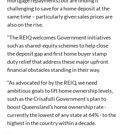
mortgage repayments) but are finding it
challenging to save for a home deposit at the
same time – particularly given sales prices are
also on the rise.
“The REIQ welcomes Government initiatives
such as shared-equity schemes to help close
the deposit gap and first home buyer stamp
duty relief that address these major upfront
financial obstacles standing in their way.
“As advocated for by the REIQ, we need
ambitious goals to lift home ownership levels,
such as the Crisafulli Government’s plan to
boost Queensland’s home ownership rate -
currently the lowest of any state at 64% - to the
highest in the country within a decade.