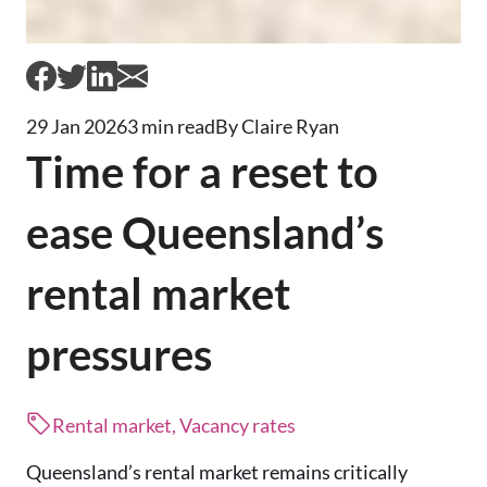
29 Jan 2026
3 min read
By Claire Ryan
Time for a reset to
ease Queensland’s
rental market
pressures
Rental market, Vacancy rates
Queensland’s rental market remains critically