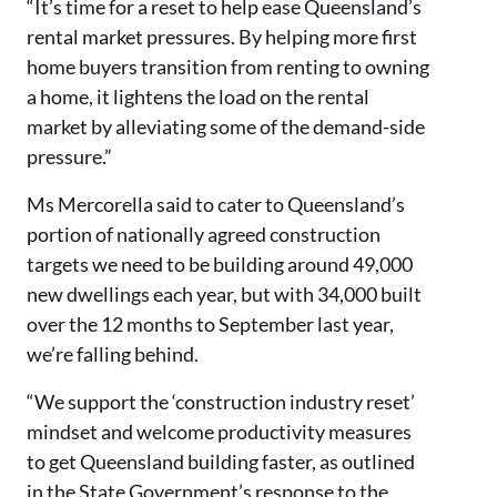
“It’s time for a reset to help ease Queensland’s
rental market pressures. By helping more first
home buyers transition from renting to owning
a home, it lightens the load on the rental
market by alleviating some of the demand-side
pressure.”
Ms Mercorella said to cater to Queensland’s
portion of nationally agreed construction
targets we need to be building around 49,000
new dwellings each year, but with 34,000 built
over the 12 months to September last year,
we’re falling behind.
“We support the ‘construction industry reset’
mindset and welcome productivity measures
to get Queensland building faster, as outlined
in the State Government’s response to the