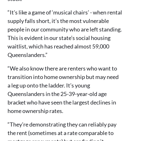
“It’s like a game of ‘musical chairs’ - when rental
supply falls short, it’s the most vulnerable
people in our community who are left standing.
This is evident in our state’s social housing
waitlist, which has reached almost 59,000
Queenslanders.”
“We also know there are renters who want to
transition into home ownership but may need
a leg up onto the ladder. It’s young
Queenslanders in the 25-39-year-old age
bracket who have seen the largest declines in
home ownership rates.
“They’re demonstrating they can reliably pay
the rent (sometimes at a rate comparable to