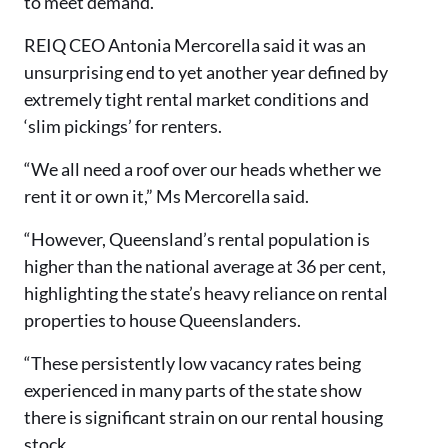
to meet demand.
REIQ CEO Antonia Mercorella said it was an
unsurprising end to yet another year defined by
extremely tight rental market conditions and
‘slim pickings’ for renters.
“We all need a roof over our heads whether we
rent it or own it,” Ms Mercorella said.
“However, Queensland’s rental population is
higher than the national average at 36 per cent,
highlighting the state’s heavy reliance on rental
properties to house Queenslanders.
“These persistently low vacancy rates being
experienced in many parts of the state show
there is significant strain on our rental housing
stock.