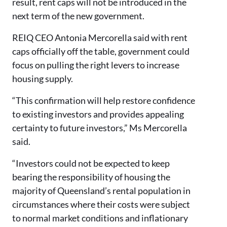
result, rent caps will not be introduced in the
next term of the new government.
REIQ CEO Antonia Mercorella said with rent
caps officially off the table, government could
focus on pulling the right levers to increase
housing supply.
“This confirmation will help restore confidence
to existing investors and provides appealing
certainty to future investors,” Ms Mercorella
said.
“Investors could not be expected to keep
bearing the responsibility of housing the
majority of Queensland’s rental population in
circumstances where their costs were subject
to normal market conditions and inflationary