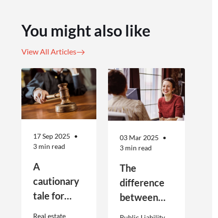
You might also like
View All Articles
17 Sep 2025
03 Mar 2025
3 min read
3 min read
A
The
cautionary
difference
tale for
between
businesses
Public
Real estate
Public Liability