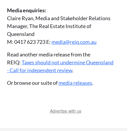
Media enquiries:
Claire Ryan, Media and Stakeholder Relations
Manager, The Real Estate Institute of
Queensland
M: 0417 623 723 E:
media@reiq.com.au
Read another media release from the
REIQ:
Taxes should not undermine Queensland
- Call for independent review
.
Or browse our suite of
media releases
.
Advertise with us