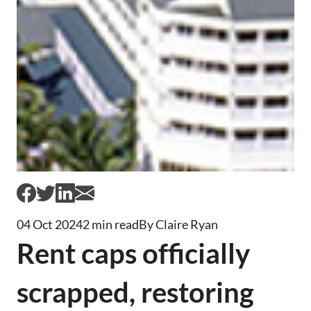
04 Oct 2024
2 min read
By Claire Ryan
Rent caps officially
scrapped, restoring