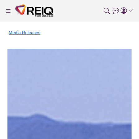
Media Releases