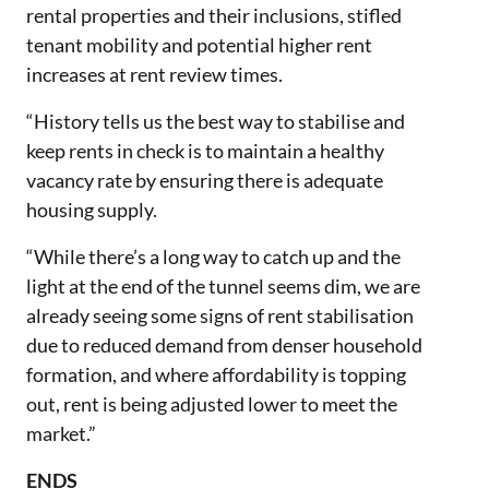
rental properties and their inclusions, stifled
tenant mobility and potential higher rent
increases at rent review times.
“History tells us the best way to stabilise and
keep rents in check is to maintain a healthy
vacancy rate by ensuring there is adequate
housing supply.
“While there’s a long way to catch up and the
light at the end of the tunnel seems dim, we are
already seeing some signs of rent stabilisation
due to reduced demand from denser household
formation, and where affordability is topping
out, rent is being adjusted lower to meet the
market.”
ENDS