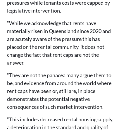
pressures while tenants costs were capped by
legislative intervention.
“While we acknowledge that rents have
materially risen in Queensland since 2020 and
are acutely aware of the pressure this has
placed on the rental community, it does not
change the fact that rent caps are not the
answer.
“They are not the panacea many argue them to
be, and evidence from around the world where
rent caps have been or, still are, in place
demonstrates the potential negative
consequences of such market intervention.
“This includes decreased rental housing supply,
a deterioration in the standard and quality of