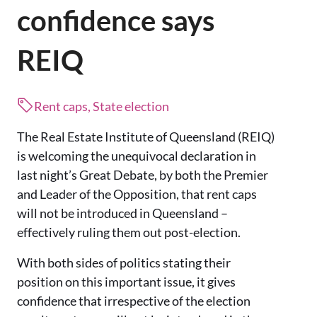
confidence says
REIQ
Rent caps, State election
The Real Estate Institute of Queensland (REIQ)
is welcoming the unequivocal declaration in
last night’s Great Debate, by both the Premier
and Leader of the Opposition, that rent caps
will not be introduced in Queensland –
effectively ruling them out post-election.
With both sides of politics stating their
position on this important issue, it gives
confidence that irrespective of the election