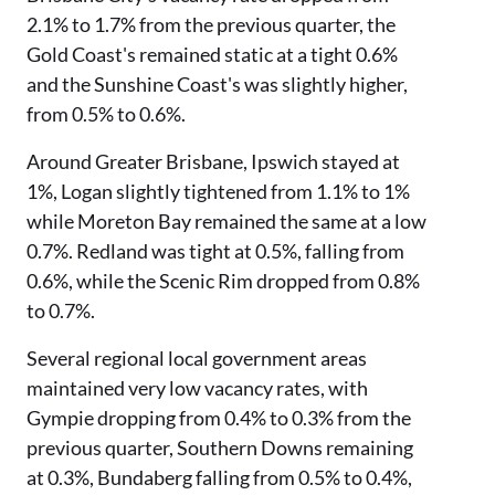
2.1% to 1.7% from the previous quarter, the
Gold Coast's remained static at a tight 0.6%
and the Sunshine Coast's was slightly higher,
from 0.5% to 0.6%.
Around Greater Brisbane, Ipswich stayed at
1%, Logan slightly tightened from 1.1% to 1%
while Moreton Bay remained the same at a low
0.7%. Redland was tight at 0.5%, falling from
0.6%, while the Scenic Rim dropped from 0.8%
to 0.7%.
Several regional local government areas
maintained very low vacancy rates, with
Gympie dropping from 0.4% to 0.3% from the
previous quarter, Southern Downs remaining
at 0.3%, Bundaberg falling from 0.5% to 0.4%,