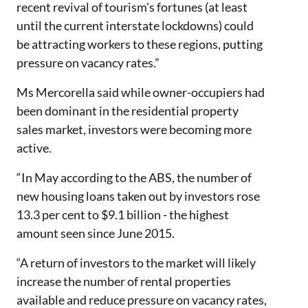
recent revival of tourism's fortunes (at least
until the current interstate lockdowns) could
be attracting workers to these regions, putting
pressure on vacancy rates.”
Ms Mercorella said while owner-occupiers had
been dominant in the residential property
sales market, investors were becoming more
active.
“In May according to the ABS, the number of
new housing loans taken out by investors rose
13.3 per cent to $9.1 billion - the highest
amount seen since June 2015.
“A return of investors to the market will likely
increase the number of rental properties
available and reduce pressure on vacancy rates,