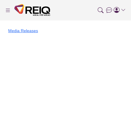
Media Releases