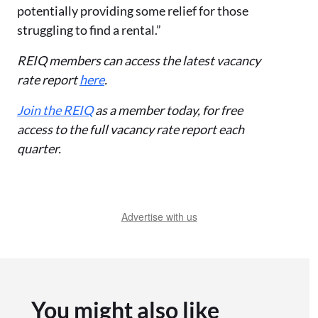
potentially providing some relief for those
struggling to find a rental.”
REIQ members can access the latest vacancy
rate report
here
.
Join the REIQ
as a member today, for free
access to the full vacancy rate report each
quarter.
Advertise with us
You might also like