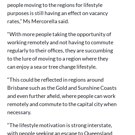
people moving to the regions for lifestyle
purposes is still having an effect on vacancy
rates,” Ms Mercorella said.
“With more people taking the opportunity of
working remotely and not having to commute
regularly to their offices, they are succumbing
to the lure of moving to a region where they
can enjoy a sea or tree change lifestyle.
“This could be reflected in regions around
Brisbane such as the Gold and Sunshine Coasts
and even further afield, where people can work
remotely and commute to the capital city when
necessary.
“The lifestyle motivation is strong interstate,
with people seeking an escape to Queensland