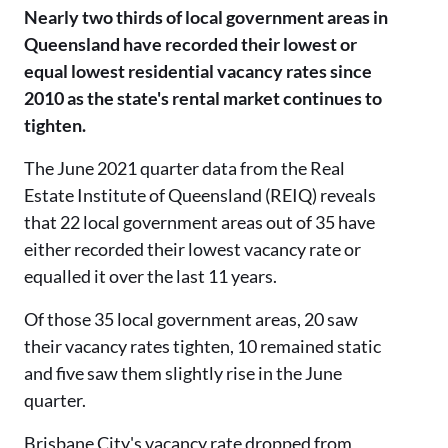
Nearly two thirds of local government areas in
Queensland have recorded their lowest or
equal lowest residential vacancy rates since
2010 as the state's rental market continues to
tighten.
The June 2021 quarter data from the Real
Estate Institute of Queensland (REIQ) reveals
that 22 local government areas out of 35 have
either recorded their lowest vacancy rate or
equalled it over the last 11 years.
Of those 35 local government areas, 20 saw
their vacancy rates tighten, 10 remained static
and five saw them slightly rise in the June
quarter.
Brisbane City's vacancy rate dropped from