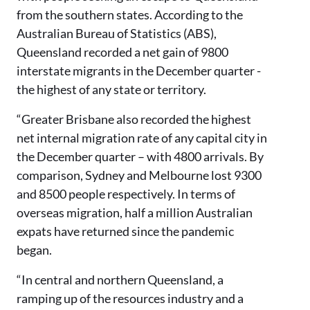
from the southern states. According to the
Australian Bureau of Statistics (ABS),
Queensland recorded a net gain of 9800
interstate migrants in the December quarter -
the highest of any state or territory.
“Greater Brisbane also recorded the highest
net internal migration rate of any capital city in
the December quarter – with 4800 arrivals. By
comparison, Sydney and Melbourne lost 9300
and 8500 people respectively. In terms of
overseas migration, half a million Australian
expats have returned since the pandemic
began.
“In central and northern Queensland, a
ramping up of the resources industry and a