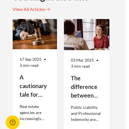
View All Articles
17 Sep 2025
03 Mar 2025
3 min read
3 min read
A
The
cautionary
difference
tale for
between
businesses
Public
Real estate
Public Liability
seeking to
Liability and
agencies are
and Professional
increasingly
Indemnity are
engage
Professional
adopting
different types of