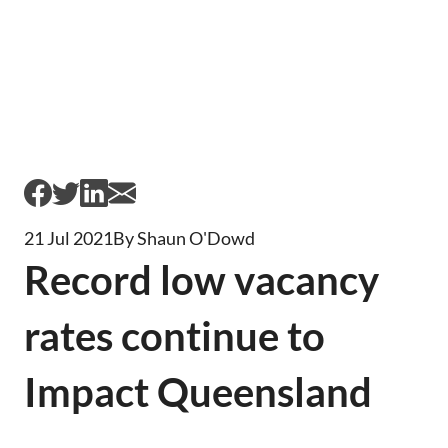
21 Jul 2021
By Shaun O'Dowd
Record low vacancy
rates continue to
Impact Queensland