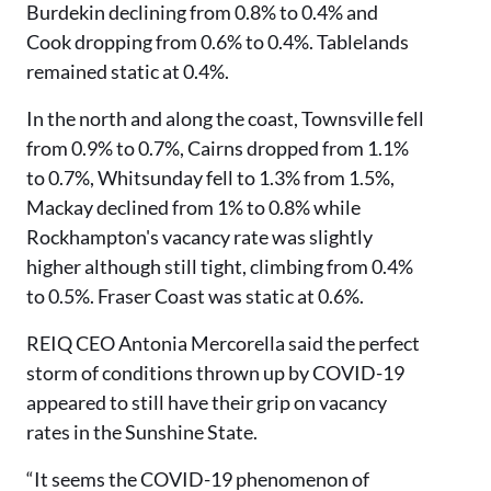
Burdekin declining from 0.8% to 0.4% and
Cook dropping from 0.6% to 0.4%. Tablelands
remained static at 0.4%.
In the north and along the coast, Townsville fell
from 0.9% to 0.7%, Cairns dropped from 1.1%
to 0.7%, Whitsunday fell to 1.3% from 1.5%,
Mackay declined from 1% to 0.8% while
Rockhampton's vacancy rate was slightly
higher although still tight, climbing from 0.4%
to 0.5%. Fraser Coast was static at 0.6%.
REIQ CEO Antonia Mercorella said the perfect
storm of conditions thrown up by COVID-19
appeared to still have their grip on vacancy
rates in the Sunshine State.
“It seems the COVID-19 phenomenon of