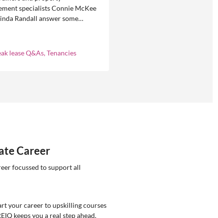
ment specialists Connie McKee
linda Randall answer some
ly asked questions about
eases in residential property
ement.
eak lease Q&As, Tenancies
tate Career
reer focussed to support all
rt your career to upskilling courses
REIQ keeps you a real step ahead.