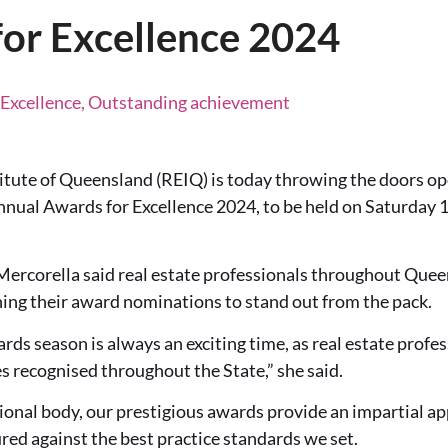
or Excellence 2024
 Excellence, Outstanding achievement
itute of Queensland (REIQ) is today throwing the doors op
annual Awards for Excellence 2024, to be held on Saturday
rcorella said real estate professionals throughout Quee
hing their award nominations to stand out from the pack.
ards season is always an exciting time, as real estate profe
s recognised throughout the State,” she said.
ional body, our prestigious awards provide an impartial ap
ed against the best practice standards we set.