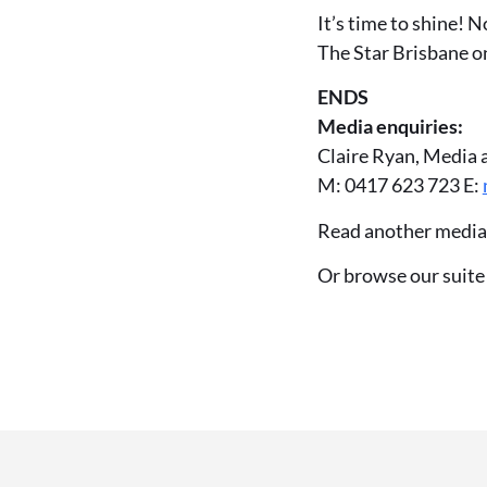
It’s time to shine! 
The Star Brisbane o
ENDS
Media enquiries:
Claire Ryan, Media 
M: 0417 623 723 E:
Read another media
Or browse our suite