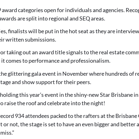
9 award categories open for individuals and agencies. Rec
wards are split into regional and SEQ areas.
es, finalists will be put in the hot seat as they are intervie
r written submissions.
 or taking out an award title signals to the real estate com
n it comes to performance and professionalism.
n the glittering gala event in November where hundreds of r
stage and show support for their peers.
 holding this year’s event in the shiny-new Star Brisbane i
o raise the roof and celebrate into the night!
record 934 attendees packed to the rafters at the Brisban
t or not, the stage is set to have an even bigger and better
 miss.”