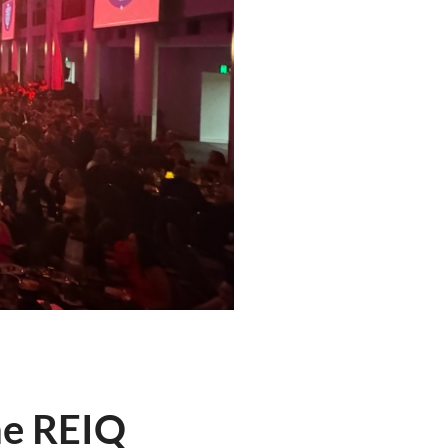
he REIQ