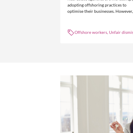
adopting offshoring practices to
optimise their businesses. However,
the engagement of offshore workers
not without risk.
Offshore workers, Unfair dismis