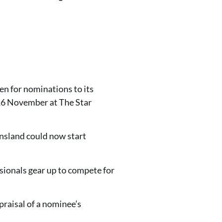
en for nominations to its
 16 November at The Star
nsland could now start
ssionals gear up to compete for
praisal of a nominee’s