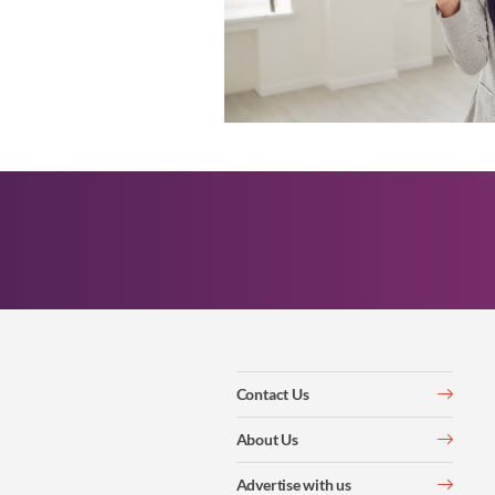
Contact Us
About Us
Advertise with us