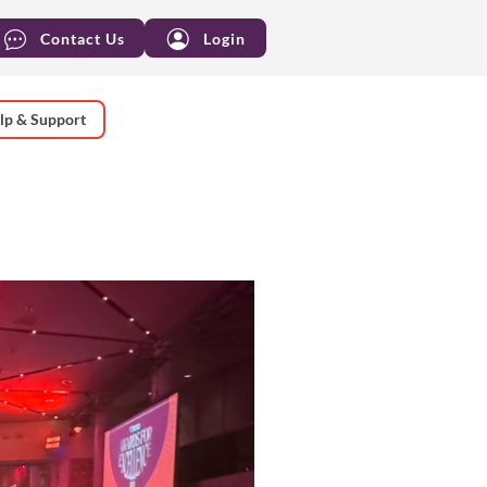
Contact Us
Login
lp & Support