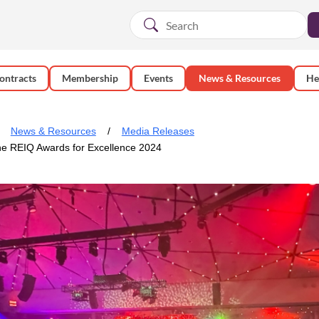
ontracts
Membership
Events
News & Resources
He
News & Resources
Media Releases
the REIQ Awards for Excellence 2024