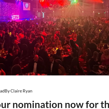
ead
By Claire Ryan
our nomination now for t