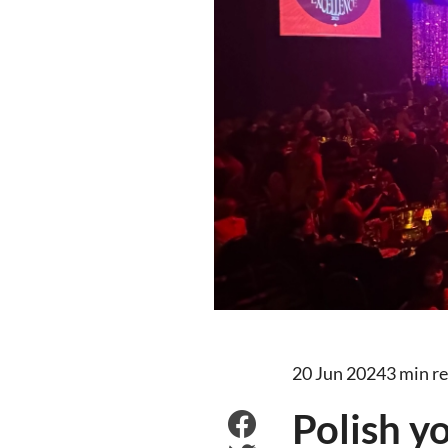
20 Jun 2024
3 min r
Polish y