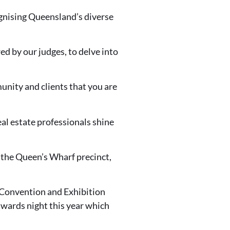
ognising Queensland’s diverse
wed by our judges, to delve into
munity and clients that you are
eal estate professionals shine
n the Queen’s Wharf precinct,
e Convention and Exhibition
 awards night this year which