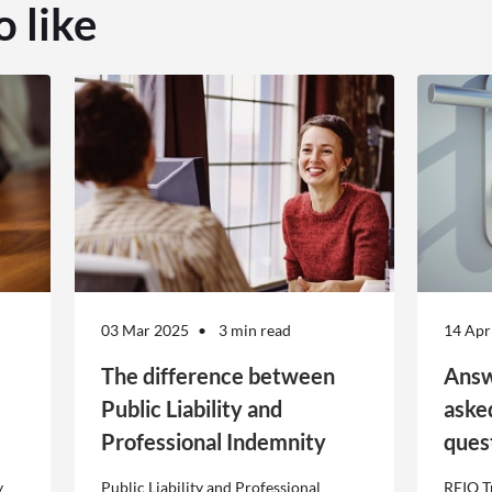
o like
03 Mar 2025
3 min read
14 Apr
The difference between
Answ
Public Liability and
aske
Professional Indemnity
ques
y
Public Liability and Professional
REIQ T