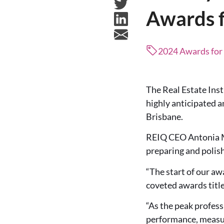
Awards f
2024 Awards for
The Real Estate Inst
highly anticipated 
Brisbane.
REIQ CEO Antonia Me
preparing and polis
“The start of our aw
coveted awards title
“As the peak profess
performance, measur