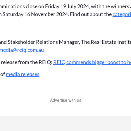
Nominations close on Friday 19 July 2024, with the winners 
n Saturday 16 November 2024. Find out about the
categor
and Stakeholder Relations Manager, The Real Estate Insti
media@reiq.com.au
 release from the REIQ:
REIQ commends bigger boost to 
 of
media releases
.
Advertise with us