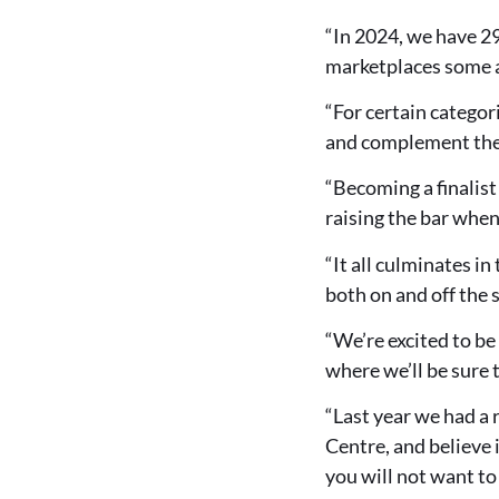
“In 2024, we have 2
marketplaces some a
“For certain categori
and complement thei
“Becoming a finalist
raising the bar whe
“It all culminates i
both on and off the 
“We’re excited to be
where we’ll be sure t
“Last year we had a 
Centre, and believe i
you will not want to