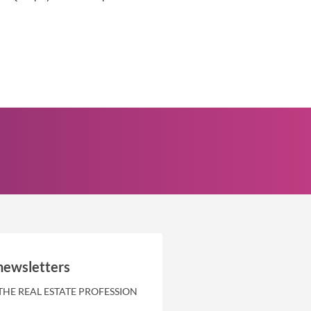
newsletters
THE REAL ESTATE PROFESSION