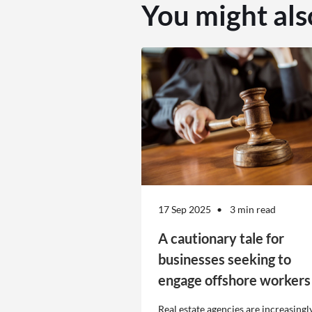
You might als
17 Sep 2025
3 min read
A cautionary tale for
businesses seeking to
engage offshore workers
Real estate agencies are increasingl