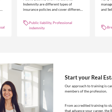
Indemnity are different types of
manage
insurance policies and cover different
and Se
 is
occurrences.
common
break l
Public liability, Professional
manag
sal
Br
indemnity
Start your Real Es
Our approach to training is ca
members of the profession.
From accredited training to sta
that advance your career, the 