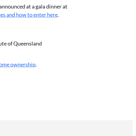
announced at a gala dinner at
ies and how to enter here
.
tute of Queensland
home ownership
.