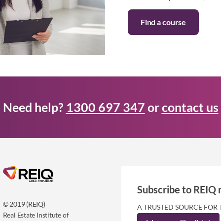
Find a course
Need help?
1300 697 347
or
contact us
Subscribe to REIQ 
© 2019 (REIQ)
A TRUSTED SOURCE FOR 
Real Estate Institute of