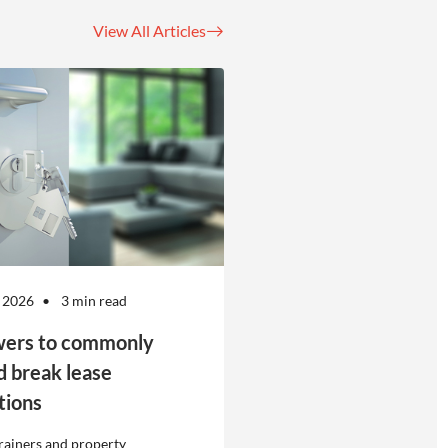
View All Articles
 2026
3 min read
ers to commonly
d break lease
tions
rainers and property