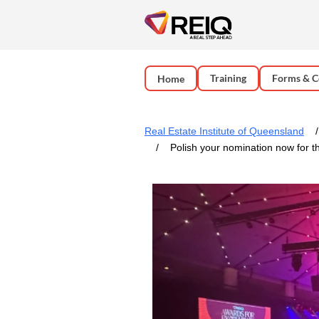
Training
Forms & C
Home
Real Estate Institute of Queensland
Polish your nomination now for 