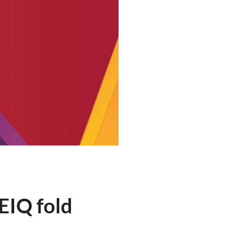
EIQ fold