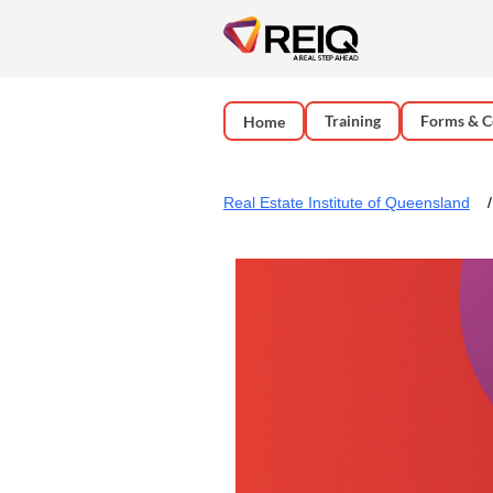
Training
Forms & C
Home
Real Estate Institute of Queensland