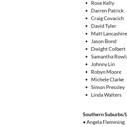
Rose Kelly
Darren Patrick
Craig Covacich
David Tyler
Matt Lancashir
Jason Bond
Dwight Colbert
Samantha Rowl
Johnny Lin
Robyn Moore
Michele Clarke
Simon Pressley
Linda Walters
Southern Suburbs/
•
Angela Flemming