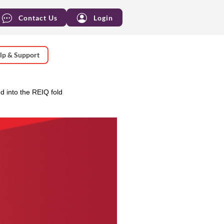
Contact Us
Login
lp & Support
 into the REIQ fold