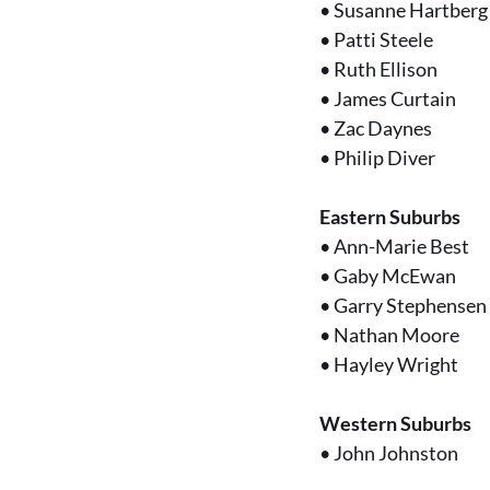
•
Susanne Hartberg
•
Patti Steele
•
Ruth Ellison
•
James Curtain
•
Zac Daynes
•
Philip Diver
Eastern Suburbs
•
Ann-Marie Best
•
Gaby McEwan
•
Garry Stephensen
•
Nathan Moore
•
Hayley Wright
Western Suburbs
•
John Johnston