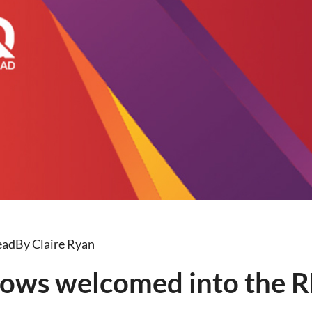
ead
By Claire Ryan
ows welcomed into the R