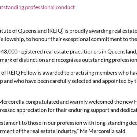
tstanding professional conduct
itute of Queensland (REIQ) is proudly awarding real estate
ellowship, to honour their exceptional commitment to thei
8,000 registered real estate practitioners in Queensland,
 mark of distinction and recognises outstanding profession
le of REIQ Fellow is awarded to practising members who hav
 and who have been carefully selected and appointed by t
ercorella congratulated and warmly welcomed the new Fel
essed appreciation for their enduring support and dedicat
testament to those in our profession with long-standing de
rment of the real estate industry,” Ms Mercorella said.