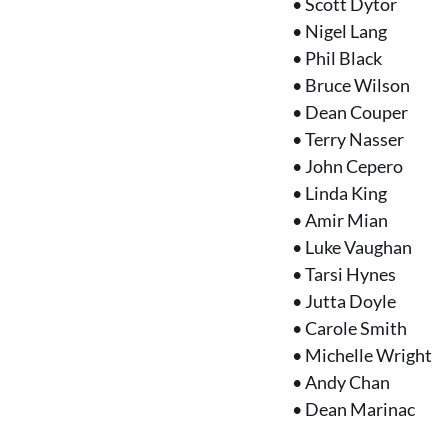
•
Scott Dytor
•
Nigel Lang
•
Phil Black
•
Bruce Wilson
•
Dean Couper
•
Terry Nasser
•
John Cepero
•
Linda King
•
Amir Mian
•
Luke Vaughan
•
Tarsi Hynes
•
Jutta Doyle
•
Carole Smith
•
Michelle Wright
•
Andy Chan
•
Dean Marinac