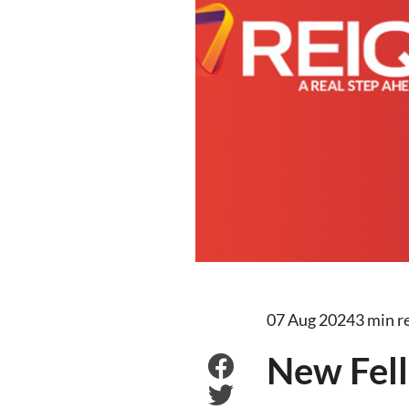
07 Aug 2024
3 min r
New Fell