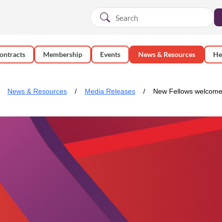
ontracts
Membership
Events
News & Resources
He
News & Resources
Media Releases
New Fellows welcomed