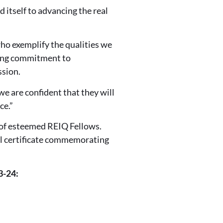
 itself to advancing the real
ho exemplify the qualities we
going commitment to
ssion.
we are confident that they will
ce.”
 of esteemed REIQ Fellows.
al certificate commemorating
3-24: