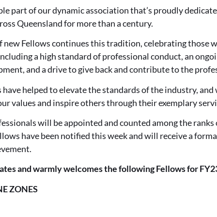
ble part of our dynamic association that’s proudly dedicated
cross Queensland for more than a century.
 new Fellows continues this tradition, celebrating those w
 including a high standard of professional conduct, an on
ment, and a drive to give back and contribute to the profe
 have helped to elevate the standards of the industry, and 
ur values and inspire others through their exemplary servi
fessionals will be appointed and counted among the ranks
lows have been notified this week and will receive a form
ievement.
ates and warmly welcomes the following Fellows for FY2
NE ZONES