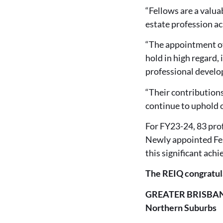
“Fellows are a valua
estate profession a
“The appointment of
hold in high regard,
professional develop
“Their contributions
continue to uphold o
For FY23-24, 83 pro
Newly appointed Fel
this significant ach
The REIQ congratul
GREATER BRISBA
Northern Suburbs