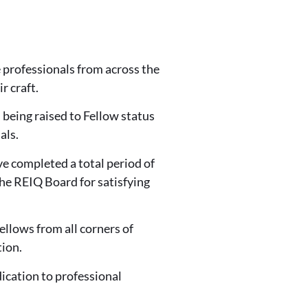
 professionals from across the
r craft.
 being raised to Fellow status
als.
e completed a total period of
he REIQ Board for satisfying
lows from all corners of
ion.
dication to professional