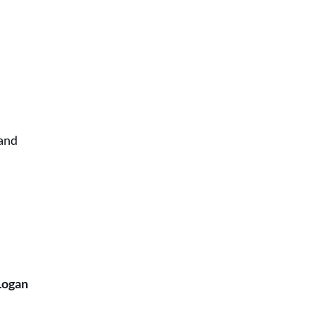
e
and
Logan