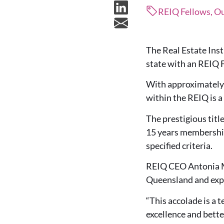
REIQ Fellows, Ou
The Real Estate Inst
state with an REIQ F
With approximately 4
within the REIQ is a
The prestigious tit
15 years membership
specified criteria.
REIQ CEO Antonia M
Queensland and expr
“This accolade is a 
excellence and bette