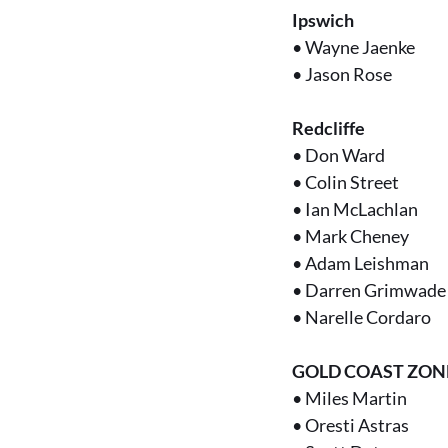
Ipswich
•
Wayne Jaenke
•
Jason Rose
Redcliffe
•
Don Ward
•
Colin Street
•
Ian McLachlan
•
Mark Cheney
•
Adam Leishman
•
Darren Grimwade
•
Narelle Cordaro
GOLD COAST ZON
•
Miles Martin
•
Oresti Astras