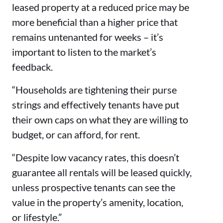
leased property at a reduced price may be
more beneficial than a higher price that
remains untenanted for weeks – it’s
important to listen to the market’s
feedback.
“Households are tightening their purse
strings and effectively tenants have put
their own caps on what they are willing to
budget, or can afford, for rent.
“Despite low vacancy rates, this doesn’t
guarantee all rentals will be leased quickly,
unless prospective tenants can see the
value in the property’s amenity, location,
or lifestyle.”