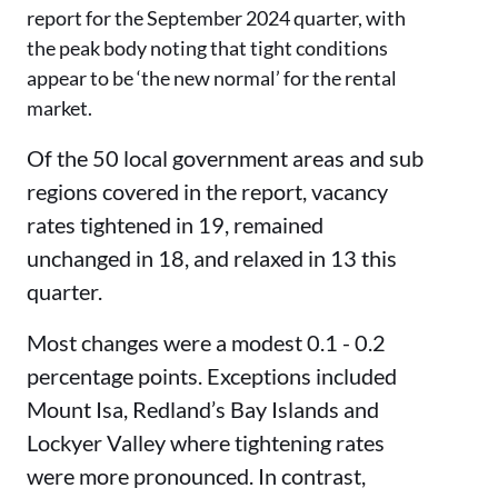
report for the September 2024 quarter, with
the peak body noting that tight conditions
appear to be ‘the new normal’ for the rental
market.
Of the 50 local government areas and sub
regions covered in the report, vacancy
rates tightened in 19, remained
unchanged in 18, and relaxed in 13 this
quarter.
Most changes were a modest 0.1 - 0.2
percentage points. Exceptions included
Mount Isa, Redland’s Bay Islands and
Lockyer Valley where tightening rates
were more pronounced. In contrast,