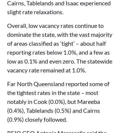
Cairns, Tablelands and Isaac experienced
slight rate relaxations.
Overall, low vacancy rates continue to
dominate the state, with the vast majority
of areas classified as ‘tight’ – about half
reporting rates below 1.0%, and a few as
low as 0.1% and even zero. The statewide
vacancy rate remained at 1.0%.
Far North Queensland reported some of
the tightest rates in the state – most
notably in Cook (0.0%), but Mareeba
(0.4%), Tablelands (0.5%) and Cairns
(0.9%) closely followed.