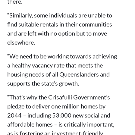
there.
“Similarly, some individuals are unable to
find suitable rentals in their communities
and are left with no option but to move
elsewhere.
“We need to be working towards achieving
a healthy vacancy rate that meets the
housing needs of all Queenslanders and
supports the state’s growth.
“That’s why the Crisafulli Government’s
pledge to deliver one million homes by
2044 – including 53,000 new social and
affordable homes – is critically important,
as is fostering an investment-friendly