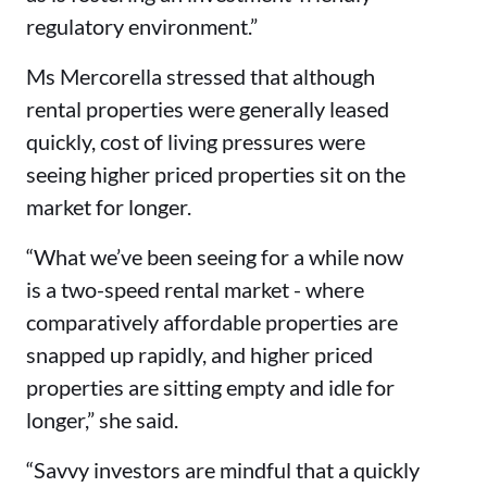
regulatory environment.”
Ms Mercorella stressed that although
rental properties were generally leased
quickly, cost of living pressures were
seeing higher priced properties sit on the
market for longer.
“What we’ve been seeing for a while now
is a two-speed rental market - where
comparatively affordable properties are
snapped up rapidly, and higher priced
properties are sitting empty and idle for
longer,” she said.
“Savvy investors are mindful that a quickly