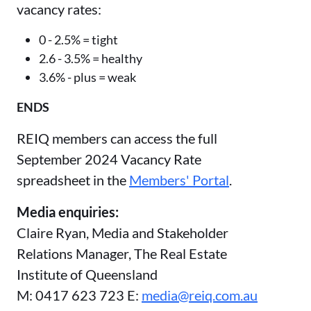
vacancy rates:
0 - 2.5% = tight
2.6 - 3.5% = healthy
3.6% - plus = weak
ENDS
REIQ members can access the full
September 2024 Vacancy Rate
spreadsheet in the
Members' Portal
.
Media enquiries:
Claire Ryan, Media and Stakeholder
Relations Manager, The Real Estate
Institute of Queensland
M: 0417 623 723 E:
media@reiq.com.au