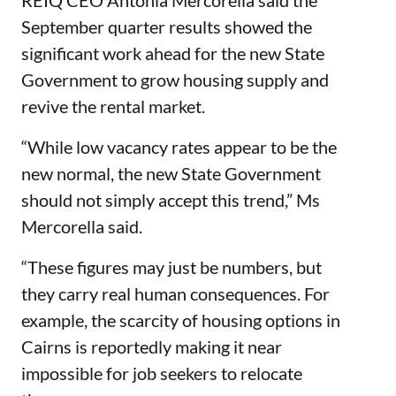
REIQ CEO Antonia Mercorella said the
September quarter results showed the
significant work ahead for the new State
Government to grow housing supply and
revive the rental market.
“While low vacancy rates appear to be the
new normal, the new State Government
should not simply accept this trend,” Ms
Mercorella said.
“These figures may just be numbers, but
they carry real human consequences. For
example, the scarcity of housing options in
Cairns is reportedly making it near
impossible for job seekers to relocate