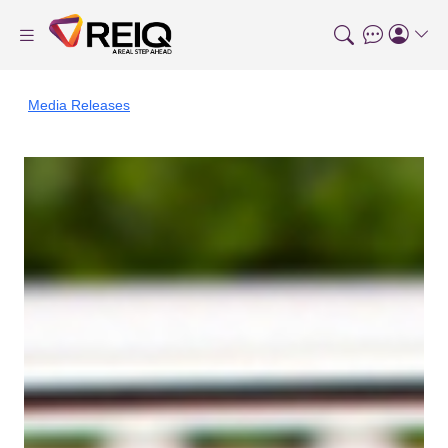
Media Releases