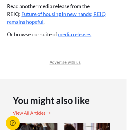
Read another media release from the
REIQ:
Future of housing in new hands; REIQ
remains hopeful
.
Or browse our suite of
media releases
.
Advertise with us
You might also like
View All Articles