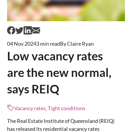
04 Nov 2024
3 min read
By Claire Ryan
Low vacancy rates
are the new normal,
says REIQ
Vacancy rates, Tight conditions
The Real Estate Institute of Queensland (REIQ)
has released its residential vacancy rates