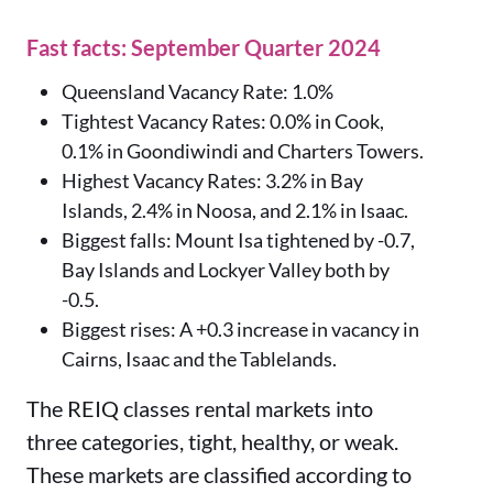
Fast facts: September Quarter 2024
Queensland Vacancy Rate: 1.0%
Tightest Vacancy Rates: 0.0% in Cook,
0.1% in Goondiwindi and Charters Towers.
Highest Vacancy Rates: 3.2% in Bay
Islands, 2.4% in Noosa, and 2.1% in Isaac.
Biggest falls: Mount Isa tightened by -0.7,
Bay Islands and Lockyer Valley both by
-0.5.
Biggest rises: A +0.3 increase in vacancy in
Cairns, Isaac and the Tablelands.
The REIQ classes rental markets into
three categories, tight, healthy, or weak.
These markets are classified according to