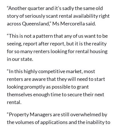
“Another quarter and it’s sadly the same old
story of seriously scant rental availability right
across Queensland,” Ms Mercorella said.
“This is not a pattern that any of us want to be
seeing, report after report, but it is the reality
for so many renters looking for rental housing
in our state.
“In this highly competitive market, most
renters are aware that they will need to start
looking promptly as possible to grant
themselves enough time to secure their next
rental.
“Property Managers are still overwhelmed by
the volumes of applications and the inability to