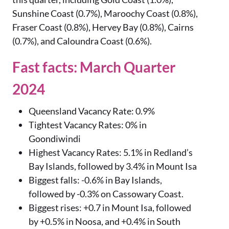
Sunshine Coast (0.7%), Maroochy Coast (0.8%),
Fraser Coast (0.8%), Hervey Bay (0.8%), Cairns
(0.7%), and Caloundra Coast (0.6%).
Fast facts: March Quarter
2024
Queensland Vacancy Rate: 0.9%
Tightest Vacancy Rates: 0% in
Goondiwindi
Highest Vacancy Rates: 5.1% in Redland’s
Bay Islands, followed by 3.4% in Mount Isa
Biggest falls: -0.6% in Bay Islands,
followed by -0.3% on Cassowary Coast.
Biggest rises: +0.7 in Mount Isa, followed
by +0.5% in Noosa, and +0.4% in South