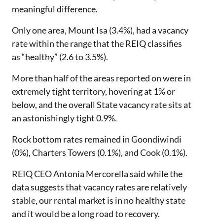
meaningful difference.
Only one area, Mount Isa (3.4%), had a vacancy
rate within the range that the REIQ classifies
as “healthy” (2.6 to 3.5%).
More than half of the areas reported on were in
extremely tight territory, hovering at 1% or
below, and the overall State vacancy rate sits at
an astonishingly tight 0.9%.
Rock bottom rates remained in Goondiwindi
(0%), Charters Towers (0.1%), and Cook (0.1%).
REIQ CEO Antonia Mercorella said while the
data suggests that vacancy rates are relatively
stable, our rental market is in no healthy state
and it would be a long road to recovery.