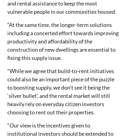
and rental assistance to keep the most
vulnerable people in our communities housed.
“At the same time, the longer-term solutions
including a concerted effort towards improving
productivity and affordability of the
construction of new dwellings are essential to
fixing this supply issue.
“While we agree that build-to-rent initiatives
could also be an important piece of the puzzle
to boosting supply, we don’t see it being the
‘silver bullet’, and the rental market will still
heavily rely on everyday citizen investors
choosing to rent out their properties.
“Our view is the incentives given to
institutional investors should be extended to