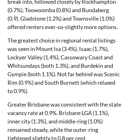
break into, followed closely by Rockhampton
(0.7%), Toowoomba (0.8%) and Bundaberg
(0.9). Gladstone (1.2%) and Townsville (1.0%)
offered renters ever-so-slightly more options.
The greatest choice in regional rental listings
was seen in Mount Isa (3.4%), Isaac (1.7%),
Lockyer Valley (1.4%), Cassowary Coast and
Whitsundays (both 1.3%), and Burdekin and
Gympie (both 1.1%). Not far behind was Scenic
Rim (0.9%) and South Burnett (which relaxed
to 0.9%).
Greater Brisbane was consistent with the state
vacancy rate at 0.9%. Brisbane LGA (1.1%),
inner city (1.3%), and middle-ring (1.0%)
remained steady, while the outer-ring
tightened slightly to 0.8 per cent.