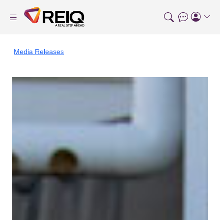
Media Releases