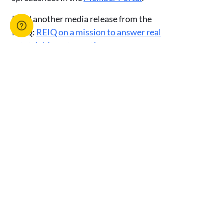
Read another media release from the
REIQ:
REIQ on a mission to answer real
estate's biggest questions
.
Or browse our suite of media releases
here
.
Advertise with us
You might also like
View All Articles