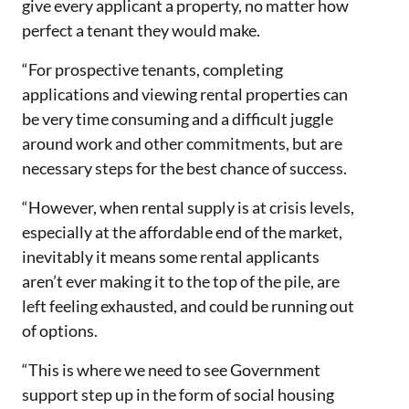
give every applicant a property, no matter how
perfect a tenant they would make.
“For prospective tenants, completing
applications and viewing rental properties can
be very time consuming and a difficult juggle
around work and other commitments, but are
necessary steps for the best chance of success.
“However, when rental supply is at crisis levels,
especially at the affordable end of the market,
inevitably it means some rental applicants
aren’t ever making it to the top of the pile, are
left feeling exhausted, and could be running out
of options.
“This is where we need to see Government
support step up in the form of social housing