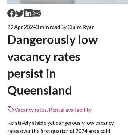
29 Apr 2024
3 min read
By Claire Ryan
Dangerously low
vacancy rates
persist in
Queensland
Vacancy rates, Rental availability
Relatively stable yet dangerously low vacancy
rates over the first quarter of 2024 are a cold