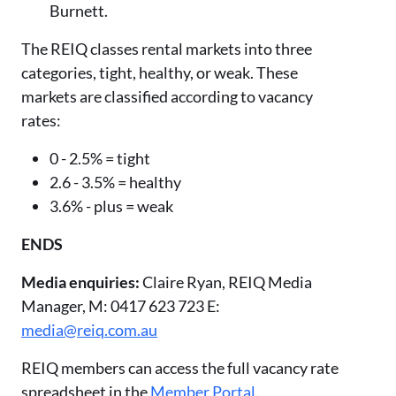
Burnett.
The REIQ classes rental markets into three
categories, tight, healthy, or weak. These
markets are classified according to vacancy
rates:
0 - 2.5% = tight
2.6 - 3.5% = healthy
3.6% - plus = weak
ENDS
Media enquiries:
Claire Ryan, REIQ Media
Manager, M: 0417 623 723 E:
media@reiq.com.au
REIQ members can access the full vacancy rate
spreadsheet in the
Member Portal
.