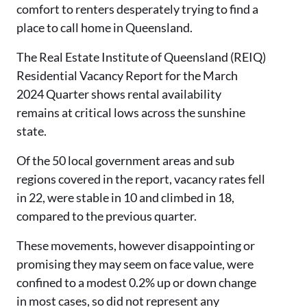
comfort to renters desperately trying to find a
place to call home in Queensland.
The Real Estate Institute of Queensland (REIQ)
Residential Vacancy Report for the March
2024 Quarter shows rental availability
remains at critical lows across the sunshine
state.
Of the 50 local government areas and sub
regions covered in the report, vacancy rates fell
in 22, were stable in 10 and climbed in 18,
compared to the previous quarter.
These movements, however disappointing or
promising they may seem on face value, were
confined to a modest 0.2% up or down change
in most cases, so did not represent any