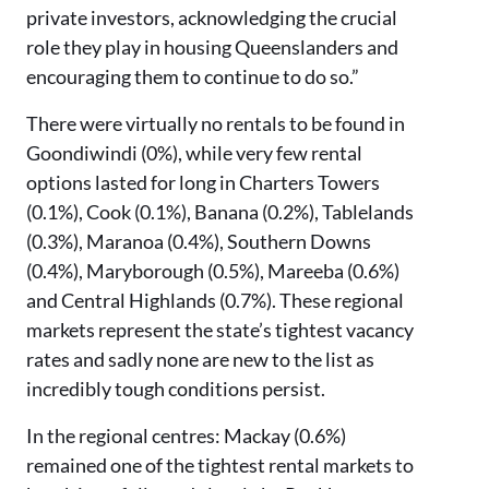
private investors, acknowledging the crucial
role they play in housing Queenslanders and
encouraging them to continue to do so.”
There were virtually no rentals to be found in
Goondiwindi (0%), while very few rental
options lasted for long in Charters Towers
(0.1%), Cook (0.1%), Banana (0.2%), Tablelands
(0.3%), Maranoa (0.4%), Southern Downs
(0.4%), Maryborough (0.5%), Mareeba (0.6%)
and Central Highlands (0.7%). These regional
markets represent the state’s tightest vacancy
rates and sadly none are new to the list as
incredibly tough conditions persist.
In the regional centres: Mackay (0.6%)
remained one of the tightest rental markets to