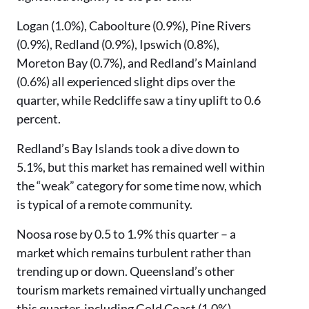
Logan (1.0%), Caboolture (0.9%), Pine Rivers
(0.9%), Redland (0.9%), Ipswich (0.8%),
Moreton Bay (0.7%), and Redland’s Mainland
(0.6%) all experienced slight dips over the
quarter, while Redcliffe saw a tiny uplift to 0.6
percent.
Redland’s Bay Islands took a dive down to
5.1%, but this market has remained well within
the “weak” category for some time now, which
is typical of a remote community.
Noosa rose by 0.5 to 1.9% this quarter – a
market which remains turbulent rather than
trending up or down. Queensland’s other
tourism markets remained virtually unchanged
this quarter, including Gold Coast (1.0%),