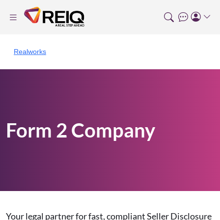
Realworks
Form 2 Company
Your legal partner for fast, compliant Seller Disclosure