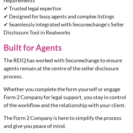
requirements
✔
Trusted legal expertise
✔
Designed for busy agents and complex listings
✔
Seamlessly integrated with Securexchange’s Seller
Disclosure Tool in Realworks
Built for Agents
The REIQ has worked with Securexchange to ensure
agents remain at the centre of the seller disclosure
process.
Whether you complete the form yourself or engage
Form 2 Company for legal support, you stay in control
of the workflow and the relationship with your client.
The Form 2 Company is here to simplify the process
and give you peace of mind.