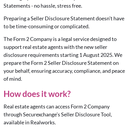
Statements - no hassle, stress free.
Preparing a Seller Disclosure Statement doesn’t have
to be time-consuming or complicated.
The Form 2 Company is a legal service designed to
support real estate agents with the new seller
disclosure requirements starting 1 August 2025. We
prepare the Form 2 Seller Disclosure Statement on
your behalf, ensuring accuracy, compliance, and peace
of mind.
How does it work?
Real estate agents can access Form 2 Company
through Securexchange’s Seller Disclosure Tool,
available in Realworks.