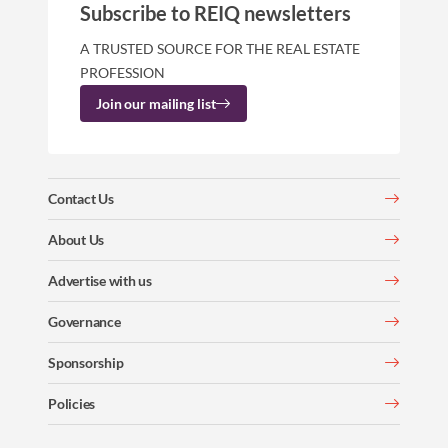
Subscribe to REIQ newsletters
A TRUSTED SOURCE FOR THE REAL ESTATE
PROFESSION
Join our mailing list
Contact Us
About Us
Advertise with us
Governance
Sponsorship
Policies