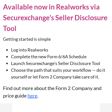
Available now in Realworks via
Securexchange’s Seller Disclosure
Tool
Getting started is simple
Log into Realworks
Complete the new
Form 6/6A Schedule
Launch Securexchange’s Seller Disclosure Tool
Choose the path that suits your workflow — do it
yourself or let Form 2 Company take care of it.
Find out more about the Form 2 Company and
price guide
here
.