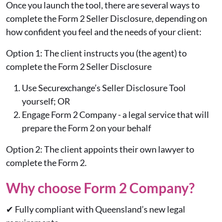
Once you launch the tool, there are several ways to
complete the Form 2 Seller Disclosure, depending on
how confident you feel and the needs of your client:
Option 1: The client instructs you (the agent) to
complete the Form 2 Seller Disclosure
Use Securexchange’s Seller Disclosure Tool
yourself; OR
Engage Form 2 Company - a legal service that will
prepare the Form 2 on your behalf
Option 2: The client appoints their own lawyer to
complete the Form 2.
Why choose Form 2 Company?
✔
Fully compliant with Queensland’s new legal