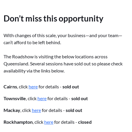
Don’t miss this opportunity
With changes of this scale, your business—and your team—
can’t afford to be left behind.
The Roadshow is visiting the below locations across
Queensland. Several sessions have sold out so please check
availability via the links below.
Cairns
, click
here
for details -
sold out
Townsville
, click
here
for details -
sold out
Mackay
, click
here
for details -
sold out
Rockhampton
, click
here
for details -
closed