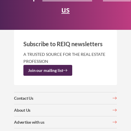
us
Subscribe to REIQ newsletters
A TRUSTED SOURCE FOR THE REAL ESTATE
PROFESSION
Join our mailing list
Contact Us
About Us
Advertise with us