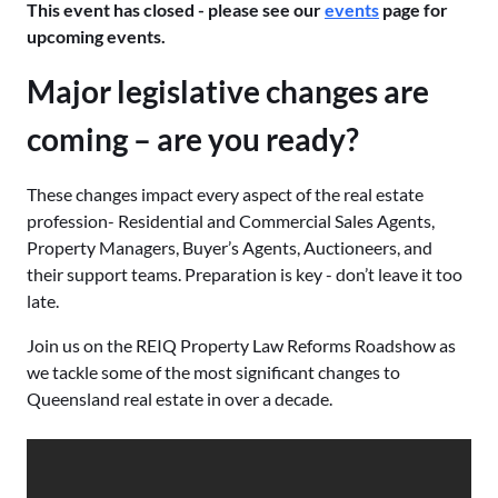
This event has closed - please see our
events
page for
upcoming events.
Major legislative changes are
coming – are you ready?
These changes impact every aspect of the real estate
profession- Residential and Commercial Sales Agents,
Property Managers, Buyer’s Agents, Auctioneers, and
their support teams. Preparation is key - don’t leave it too
late.
Join us on the REIQ Property Law Reforms Roadshow as
we tackle some of the most significant changes to
Queensland real estate in over a decade.