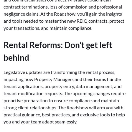
contract terminations, loss of commission and professional
negligence claims. At the Roadshow, you’ll gain the insights
and tools needed to master the new REIQ contracts, protect
your transactions, and maintain compliance.
Rental Reforms: Don’t get left
behind
Legislative updates are transforming the rental process,
impacting how Property Managers and their teams handle
tenant applications, property entry, data management, and
tenant modification requests. The upcoming changes require
proactive preparation to ensure compliance and maintain
strong client relationships. The Roadshow will arm you with
practical guidance, best practices, and exclusive tools to help
you and your team adapt seamlessly.