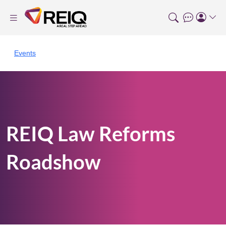
Events
REIQ Law Reforms
Roadshow