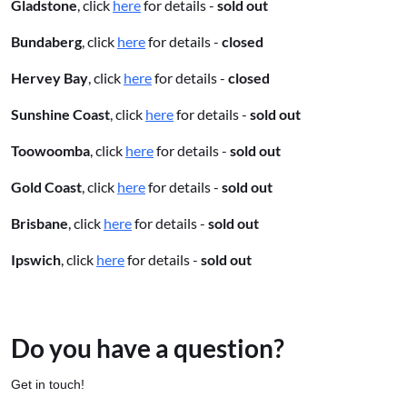
Gladstone
, click
here
for details -
sold out
Bundaberg
, click
here
for details -
closed
Hervey Bay
, click
here
for details -
closed
Sunshine Coast
, click
here
for details -
sold out
Toowoomba
, click
here
for details -
sold out
Gold Coast
, click
here
for details -
sold out
Brisbane
, click
here
for details -
sold out
Ipswich
, click
here
for details -
sold out
Do you have a question?
Get in touch!