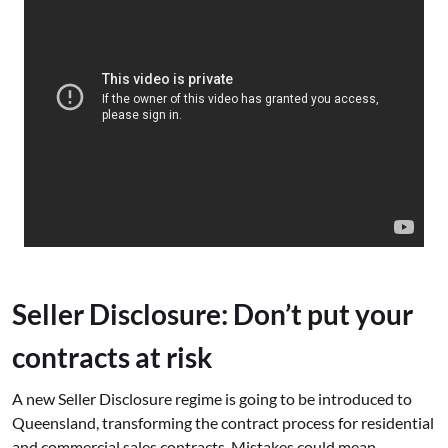
Seller Disclosure: Don’t put your
contracts at risk
A new Seller Disclosure regime is going to be introduced to
Queensland, transforming the contract process for residential
and commercial sales contracts. Mistakes could mean