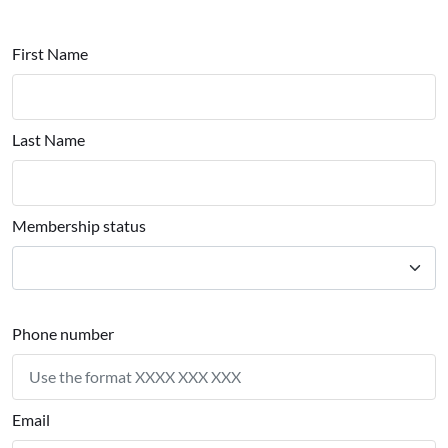
First Name
Last Name
Membership status
Phone number
Email