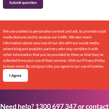
We use cookies to personalise content and ads, to provide social
media features and to analyse our traffic. We also share
information about your use of our site with our social media,
advertising and analytics partners who may combine it with
other information that you’ve provided to them or that they’ve
collected from your use of their services. Visit our Privacy Policy
to learn more. By using our site, you agree to our use of cookies.
I Agree
Need help?
1300 697 347
or
contact