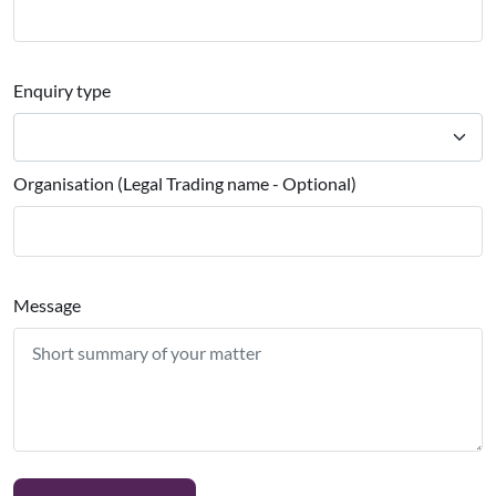
Enquiry type
Organisation (Legal Trading name - Optional)
Message