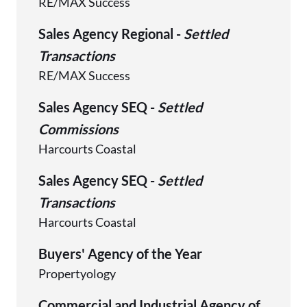
RE/MAX Success
Sales Agency Regional -
Settled
Transactions
RE/MAX Success
Sales Agency SEQ -
Settled
Commissions
Harcourts Coastal
Sales Agency SEQ -
Settled
Transactions
Harcourts Coastal
Buyers' Agency of the Year
Propertyology
Commercial and Industrial Agency of