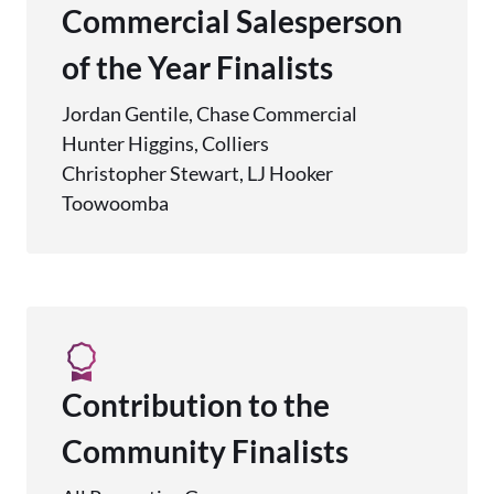
Commercial Salesperson
of the Year Finalists
Jordan Gentile, Chase Commercial
Hunter Higgins, Colliers
Christopher Stewart, LJ Hooker
Toowoomba
Contribution to the
Community Finalists