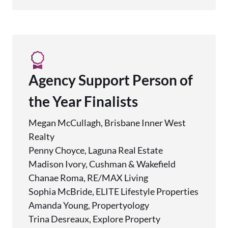
Agency Support Person of
the Year Finalists
Megan McCullagh, Brisbane Inner West
Realty
Penny Choyce, Laguna Real Estate
Madison Ivory, Cushman & Wakefield
Chanae Roma, RE/MAX Living
Sophia McBride, ELITE Lifestyle Properties
Amanda Young, Propertyology
Trina Desreaux, Explore Property