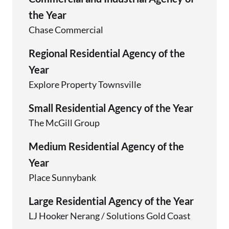
the Year
Chase Commercial
Regional Residential Agency of the
Year
Explore Property Townsville
Small Residential Agency of the Year
The McGill Group
Medium Residential Agency of the
Year
Place Sunnybank
Large Residential Agency of the Year
LJ Hooker Nerang / Solutions Gold Coast