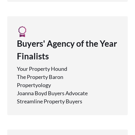
Buyers' Agency of the Year
Finalists
Your Property Hound
The Property Baron
Propertyology
Joanna Boyd Buyers Advocate
Streamline Property Buyers