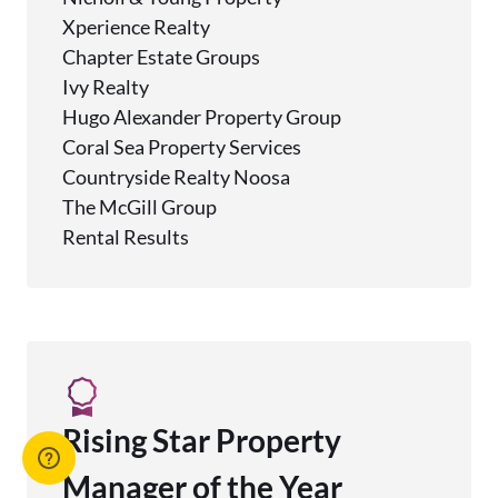
Xperience Realty
Chapter Estate Groups
Ivy Realty
Hugo Alexander Property Group
Coral Sea Property Services
Countryside Realty Noosa
The McGill Group
Rental Results
Rising Star Property
Manager of the Year