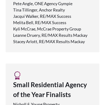
Pete Angle, ONE Agency Gympie
Tina Tillinger, Anchor Realty
Jacqui Walker, RE/MAX Success
Melita Bell, RE/MAX Success
Kyli McCrae, McCrae Property Group
Leanne Druery, RE/MAX Results Mackay
Stacey Arlott, RE/MAX Results Mackay
Small Residential Agency
of the Year Finalists
Nicholl & Young Property