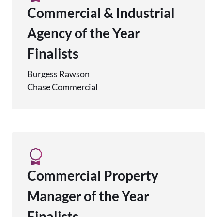
Commercial & Industrial
Agency of the Year
Finalists
Burgess Rawson
Chase Commercial
Commercial Property
Manager of the Year
Finalists