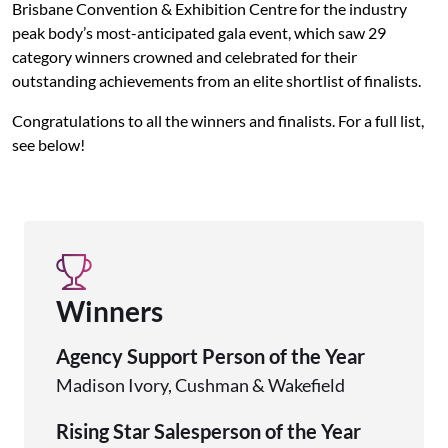
Brisbane Convention & Exhibition Centre for the industry
peak body’s most-anticipated gala event, which saw 29
category winners crowned and celebrated for their
outstanding achievements from an elite shortlist of finalists.
Congratulations to all the winners and finalists. For a full list,
see below!
Winners
Agency Support Person of the Year
Madison Ivory, Cushman & Wakefield
Rising Star Salesperson of the Year