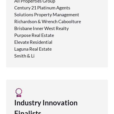
All Properties Group
Century 21 Platinum Agents
Solutions Property Management
Richardson & Wrench Caboolture
Brisbane Inner West Realty
Purpose Real Estate
Elevate Residential
Laguna Real Estate
Smith & Li
Industry Innovation
Finalists