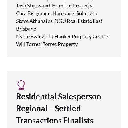
Josh Sherwood, Freedom Property
Cara Bergmann, Harcourts Solutions
Steve Athanates, NGU Real Estate East
Brisbane
Nyree Ewings, LJ Hooker Property Centre
Will Torres, Torres Property
Residential Salesperson
Regional – Settled
Transactions Finalists