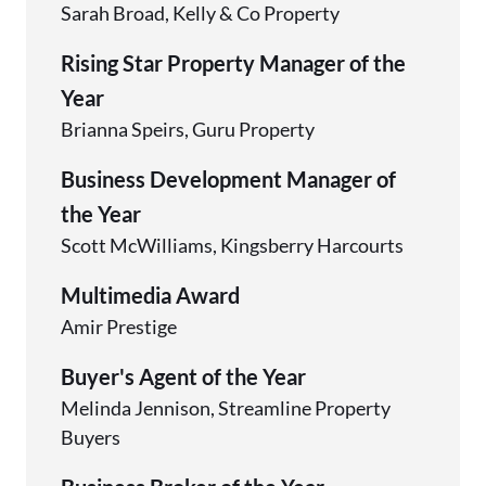
Sarah Broad, Kelly & Co Property
Rising Star Property Manager of the
Year
Brianna Speirs, Guru Property
Business Development Manager of
the Year
Scott McWilliams, Kingsberry Harcourts
Multimedia Award
Amir Prestige
Buyer's Agent of the Year
Melinda Jennison, Streamline Property
Buyers