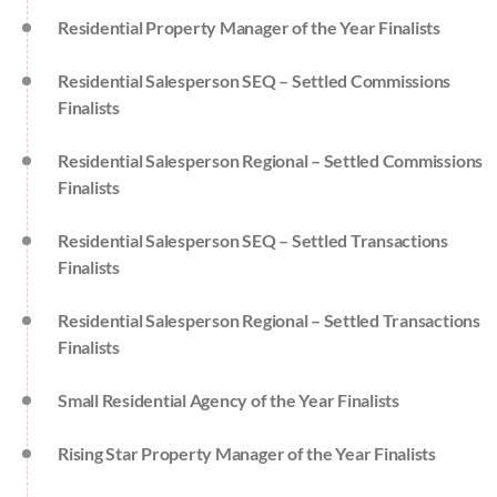
Residential Property Manager of the Year Finalists
Residential Salesperson SEQ – Settled Commissions
Finalists
Residential Salesperson Regional – Settled Commissions
Finalists
Residential Salesperson SEQ – Settled Transactions
Finalists
Residential Salesperson Regional – Settled Transactions
Finalists
Small Residential Agency of the Year Finalists
Rising Star Property Manager of the Year Finalists