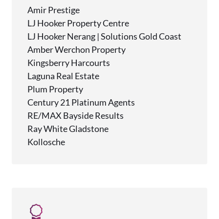
Amir Prestige
LJ Hooker Property Centre
LJ Hooker Nerang | Solutions Gold Coast
Amber Werchon Property
Kingsberry Harcourts
Laguna Real Estate
Plum Property
Century 21 Platinum Agents
RE/MAX Bayside Results
Ray White Gladstone
Kollosche