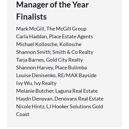
Manager of the Year
Finalists
Mark McGill, The McGill Group
Carla Haddan, Place Estate Agents
Michael Kollosche, Kollosche
Shannon Smith, Smith & Co Realty
Tarja Barnes, Gold City Realty
Shannon Harvey, Place Bulimba
Louise Denisenko, RE/MAX Bayside
Ivy Wu, Ivy Realty
Melanie Butcher, Laguna Real Estate
Haydn Denovan, Denovans Real Estate
Nicole Hintz, LJ Hooker Solutions Gold
Coast