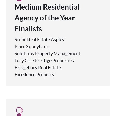
Medium Residential
Agency of the Year
Finalists
Stone Real Estate Aspley
Place Sunnybank
Solutions Property Management
Lucy Cole Prestige Properties
Bridgebury Real Estate
Excellence Property