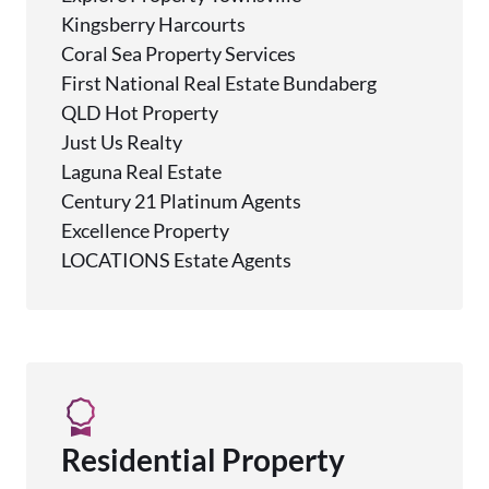
Kingsberry Harcourts
Coral Sea Property Services
First National Real Estate Bundaberg
QLD Hot Property
Just Us Realty
Laguna Real Estate
Century 21 Platinum Agents
Excellence Property
LOCATIONS Estate Agents
Residential Property