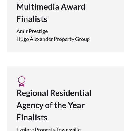
Multimedia Award
Finalists
Amir Prestige
Hugo Alexander Property Group
Regional Residential
Agency of the Year
Finalists
Explore Property Townsville