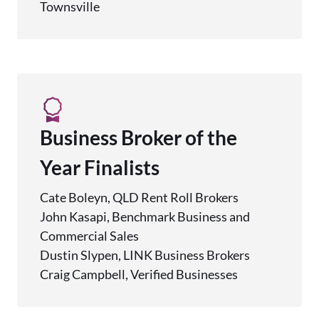
Townsville
Business Broker of the
Year Finalists
Cate Boleyn, QLD Rent Roll Brokers
John Kasapi, Benchmark Business and
Commercial Sales
Dustin Slypen, LINK Business Brokers
Craig Campbell, Verified Businesses