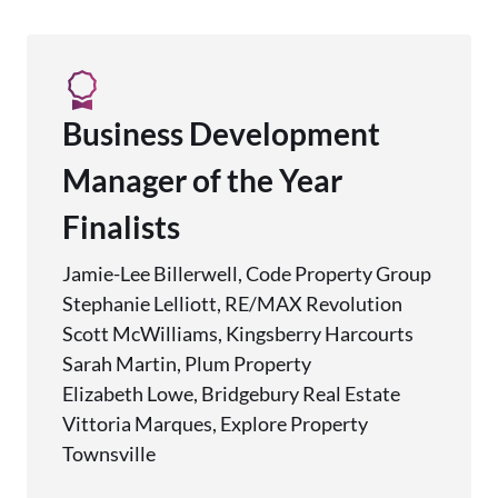
Business Development
Manager of the Year
Finalists
Jamie-Lee Billerwell, Code Property Group
Stephanie Lelliott, RE/MAX Revolution
Scott McWilliams, Kingsberry Harcourts
Sarah Martin, Plum Property
Elizabeth Lowe, Bridgebury Real Estate
Vittoria Marques, Explore Property
Townsville