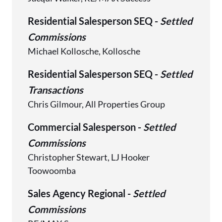
Residential Salesperson SEQ -
Settled
Commissions
Michael Kollosche, Kollosche
Residential Salesperson SEQ -
Settled
Transactions
Chris Gilmour, All Properties Group
Commercial Salesperson -
Settled
Commissions
Christopher Stewart, LJ Hooker
Toowoomba
Sales Agency Regional -
Settled
Commissions