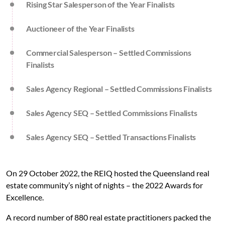
Rising Star Salesperson of the Year Finalists
Auctioneer of the Year Finalists
Commercial Salesperson – Settled Commissions
Finalists
Sales Agency Regional – Settled Commissions Finalists
Sales Agency SEQ – Settled Commissions Finalists
Sales Agency SEQ – Settled Transactions Finalists
On 29 October 2022, the REIQ hosted the Queensland real
estate community’s night of nights – the 2022 Awards for
Excellence.
A record number of 880 real estate practitioners packed the