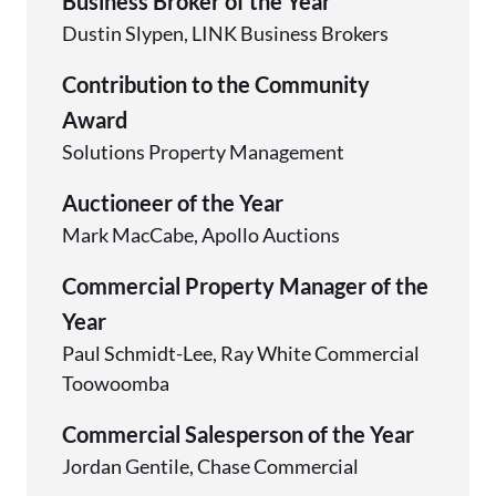
Business Broker of the Year
Dustin Slypen, LINK Business Brokers
Contribution to the Community
Award
Solutions Property Management
Auctioneer of the Year
Mark MacCabe, Apollo Auctions
Commercial Property Manager of the
Year
Paul Schmidt-Lee, Ray White Commercial
Toowoomba
Commercial Salesperson of the Year
Jordan Gentile, Chase Commercial