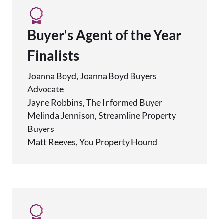
Buyer's Agent of the Year
Finalists
Joanna Boyd, Joanna Boyd Buyers
Advocate
Jayne Robbins, The Informed Buyer
Melinda Jennison, Streamline Property
Buyers
Matt Reeves, You Property Hound