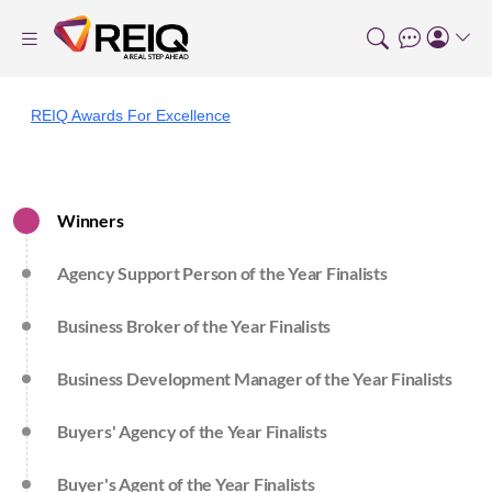
REIQ Awards For Excellence
Winners
Agency Support Person of the Year Finalists
Business Broker of the Year Finalists
Business Development Manager of the Year Finalists
Buyers' Agency of the Year Finalists
Buyer's Agent of the Year Finalists