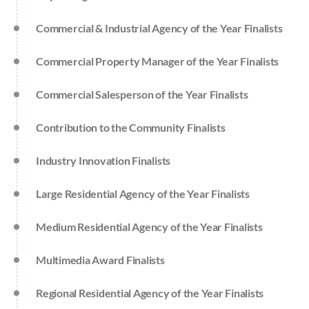
Commercial & Industrial Agency of the Year Finalists
Commercial Property Manager of the Year Finalists
Commercial Salesperson of the Year Finalists
Contribution to the Community Finalists
Industry Innovation Finalists
Large Residential Agency of the Year Finalists
Medium Residential Agency of the Year Finalists
Multimedia Award Finalists
Regional Residential Agency of the Year Finalists