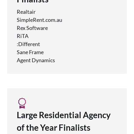
Realtair
SimpleRent.com.au
Rex Software
RiTA
:Different
Sane Frame
Agent Dynamics
Large Residential Agency
of the Year Finalists