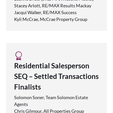
Stacey Arlott, RE/MAX Results Mackay
Jacqui Walker, RE/MAX Success
Kyli McCrae, McCrae Property Group
Residential Salesperson
SEQ – Settled Transactions
Finalists
Solomon Soner, Team Solomon Estate
Agents
Chris Gilmour, All Properties Group