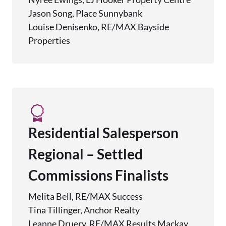
Jason Song, Place Sunnybank
Louise Denisenko, RE/MAX Bayside
Properties
Residential Salesperson
Regional – Settled
Commissions Finalists
Melita Bell, RE/MAX Success
Tina Tillinger, Anchor Realty
Leanne Druery, RE/MAX Results Mackay