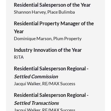
Residential Salesperson of the Year
Shannon Harvey, Place Bulimba
Residential Property Manager of the
Year
Dominique Marson, Plum Property
Industry Innovation of the Year
RiTA
Residential Salesperson Regional -
Settled Commission
Jacqui Walker, RE/MAX Success
Residential Salesperson Regional -
Settled Transactions
Jacqui Walker, RE/MAX Success