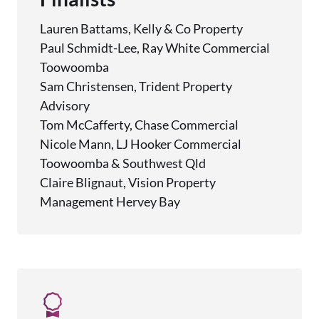
Lauren Battams, Kelly & Co Property
Paul Schmidt-Lee, Ray White Commercial
Toowoomba
Sam Christensen, Trident Property
Advisory
Tom McCafferty, Chase Commercial
Nicole Mann, LJ Hooker Commercial
Toowoomba & Southwest Qld
Claire Blignaut, Vision Property
Management Hervey Bay