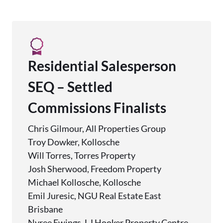
Residential Salesperson
SEQ – Settled
Commissions Finalists
Chris Gilmour, All Properties Group
Troy Dowker, Kollosche
Will Torres, Torres Property
Josh Sherwood, Freedom Property
Michael Kollosche, Kollosche
Emil Juresic, NGU Real Estate East
Brisbane
Nyree Ewings, LJ Hooker Property Centre