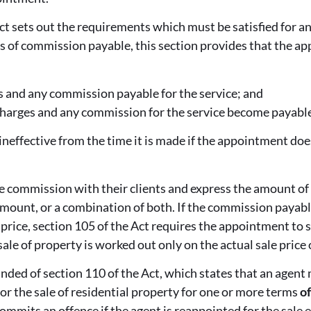
ct sets out the requirements which must be satisfied for a
ms of commission payable, this section provides that the a
s and any commission payable for the service; and
charges and any commission for the service become payable
neffective from the time it is made if the appointment do
e commission with their clients and express the amount of
amount, or a combination of both. If the commission payabl
price, section 105 of the Act requires the appointment to st
ale of property is worked out only on the actual sale price 
nded of section 110 of the Act, which states that an agent 
for the sale of residential property for one or more terms
of
mmits an offence if the agent is reappointed for the sale e