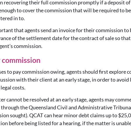
 in recovering their full commission promptly if a deposit o
nough to cover the commission that will be required to be p
tered in to.
portant that agents send an invoice for their commission to
dvance of the settlement date for the contract of sale so tha
agent’s commission.
y commission
efuses to pay commission owing, agents should first explore 
ssion with their client at an early stage, in order to avoid 
 legal costs.
ter cannot be resolved at an early stage, agents may comme
through the Queensland Civil and Administrative Tribunal
ion sought). QCAT can hear minor debt claims up to $25,00
on before being listed for a hearing, if the matter is unable