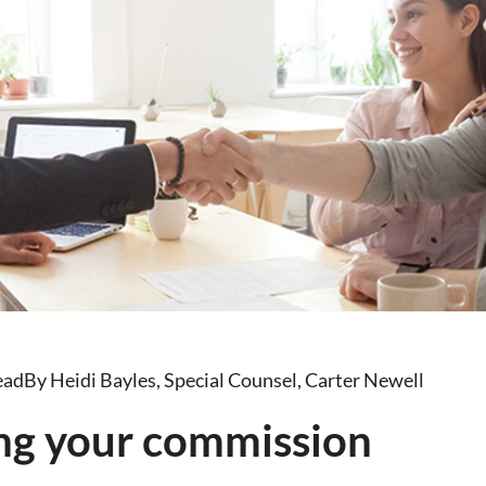
ead
By Heidi Bayles, Special Counsel, Carter Newell
ng your commission