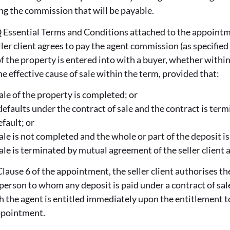
ng the commission that will be payable.
 Essential Terms and Conditions attached to the appointme
ller client agrees to pay the agent commission (as specified
 of the property is entered into with a buyer, whether within
he effective cause of sale within the term, provided that:
ale of the property is completed; or
 defaults under the contract of sale and the contract is ter
fault; or
ale is not completed and the whole or part of the deposit is 
sale is terminated by mutual agreement of the seller client 
lause 6 of the appointment, the seller client authorises th
 person to whom any deposit is paid under a contract of sale
 the agent is entitled immediately upon the entitlement t
ppointment.