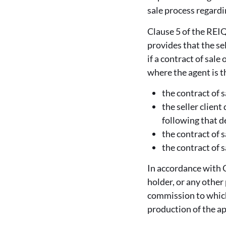
sale process regardi
Clause 5 of the REIQ
provides that the se
if a contract of sale
where the agent is t
the contract of s
the seller client
following that de
the contract of s
the contract of 
In accordance with C
holder, or any other
commission to which
production of the a