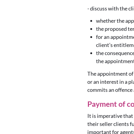
-
discuss with the cl
whether the appo
the proposed te
for an appointme
client’s entitle
the consequences
the appointment
The appointment of a
or an interest in a p
commits an offence a
Payment of c
It is imperative tha
their seller clients 
important for agent