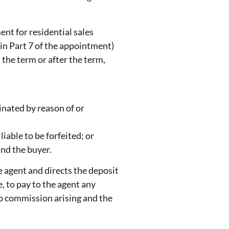
nt for residential sales
 in Part 7 of the appointment)
 the term or after the term,
minated by reason of or
liable to be forfeited; or
and the buyer.
e agent and directs the deposit
, to pay to the agent any
o commission arising and the