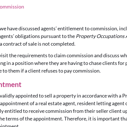
 Commission
, we have discussed agents’ entitlement to commission, inc
agents’ obligations pursuant to the
Property Occupations 
a contract of sale is not completed.
revisit the requirements to claim commission and discuss wh
g in a position where they are having to chase clients fo
e to them if a client refuses to pay commission.
ntment
 validly appointed to sell a property in accordance with a
pointment of a real estate agent, resident letting agent o
ily entitled to receive commission from their seller client 
the terms of the appointment. Therefore, it is important th
ointment.