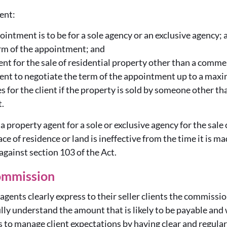
ient:
intment is to be for a sole agency or an exclusive agency; 
rm of the appointment; and
nt for the sale of residential property other than a comme
ment to negotiate the term of the appointment up to a max
 for the client if the property is sold by someone other th
.
 property agent for a sole or exclusive agency for the sale o
lace of residence or land is ineffective from the time it is m
gainst section 103 of the Act.
ommission
t agents clearly express to their seller clients the commiss
fully understand the amount that is likely to be payable and w
s to manage client expectations by having clear and regul