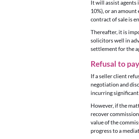
It will assist agents
10%), or an amount e
contract of sale is en
Thereafter, it is im
solicitors well in a
settlement for the 
Refusal to pa
If a seller client r
negotiation and discu
incurring significant
However, if the mat
recover commission 
value of the commiss
progress to a mediati