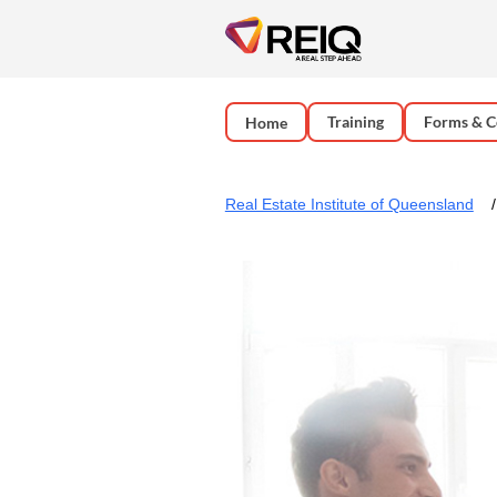
Training
Forms & C
Home
Real Estate Institute of Queensland