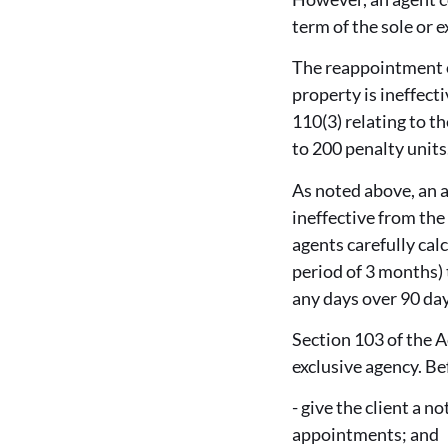
term of the sole or 
The reappointment of
property is ineffect
110(3) relating to th
to 200 penalty units
As noted above, an a
ineffective from the
agents carefully cal
period of 3 months) 
any days over 90 days
Section 103 of the A
exclusive agency. Be
- give the client a 
appointments; and