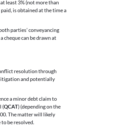
f at least 3% (not more than
aid, is obtained at the time a
 both parties’ conveyancing
t a cheque can be drawn at
conflict resolution through
litigation and potentially
nce a minor debt claim to
 (
QCAT
) (depending on the
0. The matter will likely
 to be resolved.