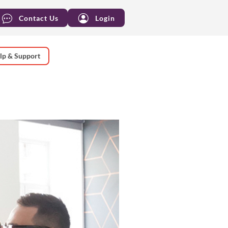
Contact Us
Login
lp & Support