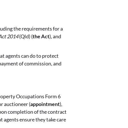
luding the requirements for a
Act 2014
(Qld) (
the Act
), and
at agents can do to protect
r payment of commission, and
 Property Occupations Form 6
r auctioneer (
appointment
),
upon completion of the contract
at agents ensure they take care