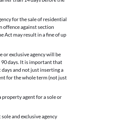
ency for the sale of residential
n offence against section
e Act may result in a fine of up
e or exclusive agency will be
 90 days. It is important that
 days and not just inserting a
nt for the whole term (not just
 property agent for a sole or
t sole and exclusive agency