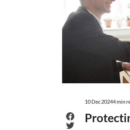
10 Dec 2024
4 min r
Protecti