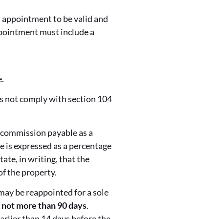
n appointment to be valid and
ppointment must include a
.
es not comply with section 104
 commission payable as a
e is expressed as a percentage
ate, in writing, that the
of the property.
may be reappointed for a sole
 not more than 90 days
.
arlier than 14 days before the