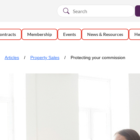
ontracts
Membership
Events
News & Resources
He
Articles
Property Sales
Protecting your commission