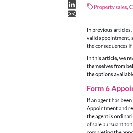
Property sales,
In previous articles
valid appointment, 
the consequences if 
In this article, we 
themselves from bein
the options availabl
Form 6 Appoi
If an agent has been
Appointment and reap
the agent is ordinar
of sale pursuant to 
completing the app