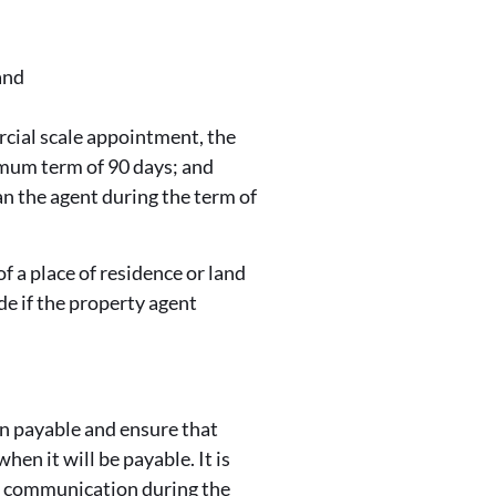
and
rcial scale appointment, the
imum term of 90 days; and
an the agent during the term of
f a place of residence or land
ade if the property agent
ion payable and ensure that
hen it will be payable. It is
ar communication during the