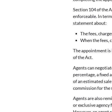
Section 104 of the A
enforceable. In ter
statement about:
The fees, charge
When the fees, 
The appointment is i
of the Act.
Agents can negotiat
percentage, a fixed 
of an estimated sale 
commission for the s
Agents are also remi
or exclusive agency 
However, an agent co