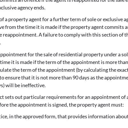
exclusive agency ends.
 a property agent for a further term of sole or exclusive ag
ive from the time it is made if the property agent commits a
e reappointment. A failure to comply with this section of th
.
ppointment for the sale of residential property under a sol
 time it is made if the term of the appointment is more than
culate the term of the appointment (by calculating the exact
to ensure that it is not more than 90 days as the appointme
) will be ineffective.
ct sets out particular requirements for an appointment of a
fore the appointment is signed, the property agent must:
notice, in the approved form, that provides information abou