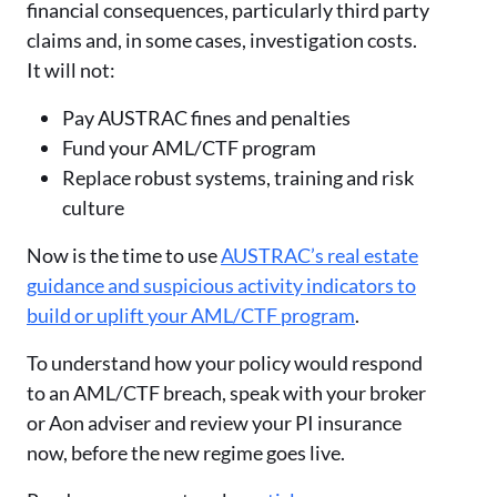
financial consequences, particularly third party
claims and, in some cases, investigation costs.
It will not:
Pay AUSTRAC fines and penalties
Fund your AML/CTF program
Replace robust systems, training and risk
culture
Now is the time to use
AUSTRAC’s real estate
guidance and suspicious activity indicators to
build or uplift your AML/CTF program
.
To understand how your policy would respond
to an AML/CTF breach, speak with your broker
or Aon adviser and review your PI insurance
now, before the new regime goes live.