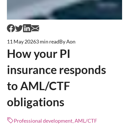
11 May 2026
3 min read
By Aon
How your PI
insurance responds
to AML/CTF
obligations
Professional development, AML/CTF