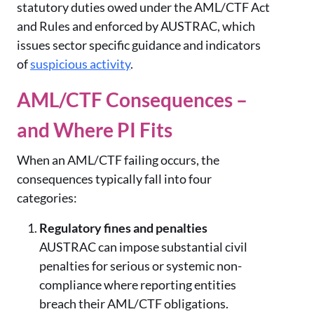
statutory duties owed under the AML/CTF Act
and Rules and enforced by AUSTRAC, which
issues sector specific guidance and indicators
of
suspicious activity
.
AML/CTF Consequences –
and Where PI Fits
When an AML/CTF failing occurs, the
consequences typically fall into four
categories:
Regulatory fines and penalties
AUSTRAC can impose substantial civil
penalties for serious or systemic non-
compliance where reporting entities
breach their AML/CTF obligations.