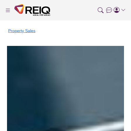
Property Sales