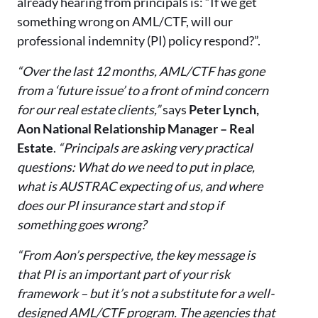
already hearing from principals is: “If we get
something wrong on AML/CTF, will our
professional indemnity (PI) policy respond?”.
“Over the last 12 months, AML/CTF has gone
from a ‘future issue’ to a front of mind concern
for our real estate clients,”
says
Peter Lynch,
Aon National Relationship Manager – Real
Estate
.
“Principals are asking very practical
questions: What do we need to put in place,
what is AUSTRAC expecting of us, and where
does our PI insurance start and stop if
something goes wrong?
“From Aon’s perspective, the key message is
that PI is an important part of your risk
framework – but it’s not a substitute for a well-
designed AML/CTF program. The agencies that