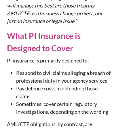
will manage this best are those treating
AML/CTF as a business change project, not
just an insurance or legal issue.”
What PI Insurance is
Designed to Cover
PI insurance is primarily designed to:
Respond to civil claims alleging a breach of
professional duty in your agency services
Pay defence costs in defending those
claims
Sometimes, cover certain regulatory
investigations, depending on the wording
AML/CTF obligations, by contrast, are