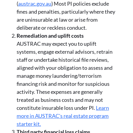
(
austrac.gov.au
) Most PI policies exclude
fines and penalties, particularly where they
are uninsurable at law or arise from
deliberate or reckless conduct.
Remediation and uplift costs
AUSTRAC may expect you to uplift
systems, engage external advisors, retrain
staff or undertake historical file reviews,
aligned with your obligation to assess and
manage money laundering/terrorism
financing risk and monitor for suspicious
activity. These expenses are generally
treated as business costs and may not
constitute insurable loss under PI.
Learn
more in AUSTRAC's real estate program
starter kit.
Third party financial loss claims