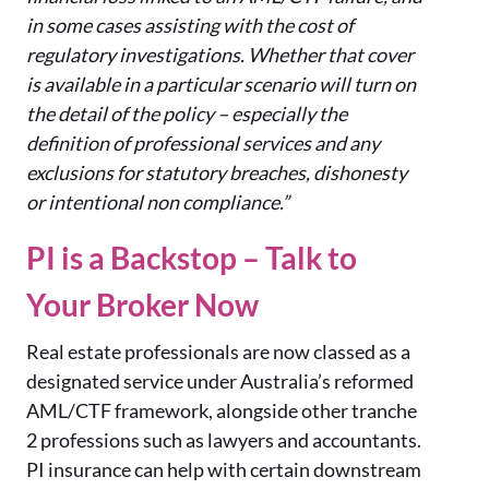
in some cases assisting with the cost of
regulatory investigations. Whether that cover
is available in a particular scenario will turn on
the detail of the policy – especially the
definition of professional services and any
exclusions for statutory breaches, dishonesty
or intentional non compliance.”
PI is a Backstop – Talk to
Your Broker Now
Real estate professionals are now classed as a
designated service under Australia’s reformed
AML/CTF framework, alongside other tranche
2 professions such as lawyers and accountants.
PI insurance can help with certain downstream