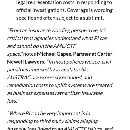
legal representation costs in responding to
official investigations. Coverage is wording
specific and often subject to a sub limit.
“From an insurance wording perspective, it’s
critical that agencies understand what PI can
and cannot do in the AML/CTF
space,”
notes
Michael Gapes, Partner at Carter
Newell Lawyers
.
“In most policies we see, civil
penalties imposed by a regulator like
AUSTRAC are expressly excluded, and
remediation costs to uplift systems are treated
as business expenses rather than insurable
loss.”
“Where PI can be very important is in
responding to third party claims alleging
financial loss linked to an AML/CTF failure, and