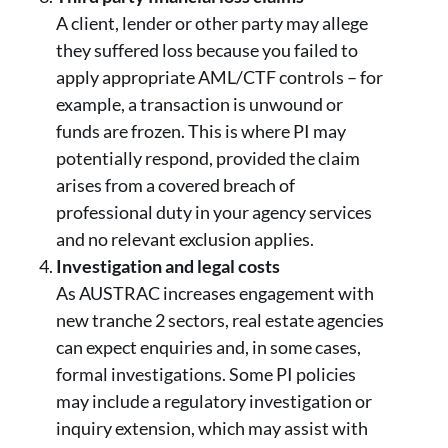
A client, lender or other party may allege
they suffered loss because you failed to
apply appropriate AML/CTF controls – for
example, a transaction is unwound or
funds are frozen. This is where PI may
potentially respond, provided the claim
arises from a covered breach of
professional duty in your agency services
and no relevant exclusion applies.
Investigation and legal costs
As AUSTRAC increases engagement with
new tranche 2 sectors, real estate agencies
can expect enquiries and, in some cases,
formal investigations. Some PI policies
may include a regulatory investigation or
inquiry extension, which may assist with