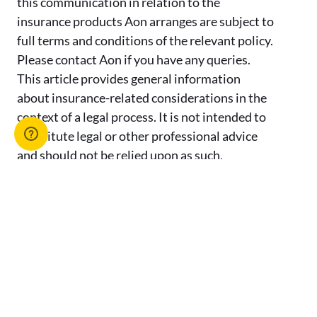
this communication in relation to the
insurance products Aon arranges are subject to
full terms and conditions of the relevant policy.
Please contact Aon if you have any queries.
This article provides general information
about insurance-related considerations in the
context of a legal process. It is not intended to
constitute legal or other professional advice
and should not be relied upon as such.
Requirements and obligations may vary by
jurisdiction and specific circumstances. You
should seek advice from your own independent
legal counsel regarding any concerns.
Advertise with us