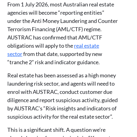
From 1 July 2026, most Australian real estate
agencies will become “reporting entities”
under the Anti Money Laundering and Counter
Terrorism Financing (AML/CTF) regime.
AUSTRAC has confirmed that AML/CTF
obligations will apply to the
real estate
sector
from that date, supported by new
“tranche 2” risk and indicator guidance.
Real estate has been assessed as a high money
laundering risk sector, and agents will need to
enrol with AUSTRAC, conduct customer due
diligence and report suspicious activity, guided
by AUSTRAC’s “Risk insights and indicators of
suspicious activity for the real estate sector”.
This is a significant shift. A question we’re