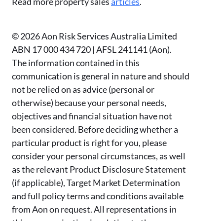
Read more property sales
articles
.
© 2026 Aon Risk Services Australia Limited
ABN 17 000 434 720 | AFSL 241141 (Aon).
The information contained in this
communication is general in nature and should
not be relied on as advice (personal or
otherwise) because your personal needs,
objectives and financial situation have not
been considered. Before deciding whether a
particular product is right for you, please
consider your personal circumstances, as well
as the relevant Product Disclosure Statement
(if applicable), Target Market Determination
and full policy terms and conditions available
from Aon on request. All representations in