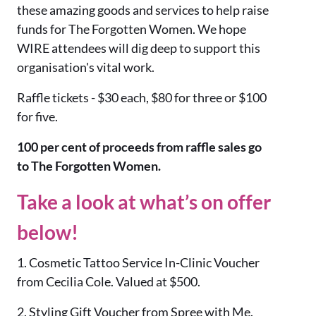
these amazing goods and services to help raise
funds for The Forgotten Women. We hope
WIRE attendees will dig deep to support this
organisation's vital work.
Raffle tickets - $30 each, $80 for three or $100
for five.
100 per cent of proceeds from raffle sales go
to The Forgotten Women.
Take a look at what’s on offer
below!
1. Cosmetic Tattoo Service In-Clinic Voucher
from Cecilia Cole. Valued at $500.
2. Styling Gift Voucher from Spree with Me.