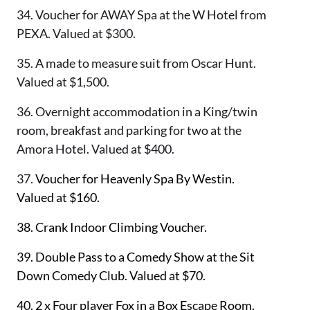
34. Voucher for AWAY Spa at the W Hotel from
PEXA. Valued at $300.
35.
A made to measure suit from Oscar Hunt.
Valued at $1,500.
36. Overnight accommodation in a King/twin
room, breakfast and parking for two at the
Amora Hotel. Valued at $400.
37.
Voucher for Heavenly Spa By Westin.
Valued at $160.
38.
Crank Indoor Climbing Voucher.
39.
Double Pass to a Comedy Show at the Sit
Down Comedy Club. Valued at $70.
40.
2 x Four player Fox in a Box Escape Room.