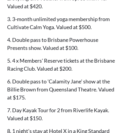
Valued at $420.
3. 3-month unlimited yoga membership from
Cultivate Calm Yoga. Valued at $500.
4. Double pass to Brisbane Powerhouse
Presents show. Valued at $100.
5. 4 x Members' Reserve tickets at the Brisbane
Racing Club. Valued at $200.
6. Double pass to 'Calamity Jane' show at the
Billie Brown from Queensland Theatre. Valued
at $175.
7. Day Kayak Tour for 2 from Riverlife Kayak.
Valued at $150.
8. 1 night's stay at Hotel X in a King Standard