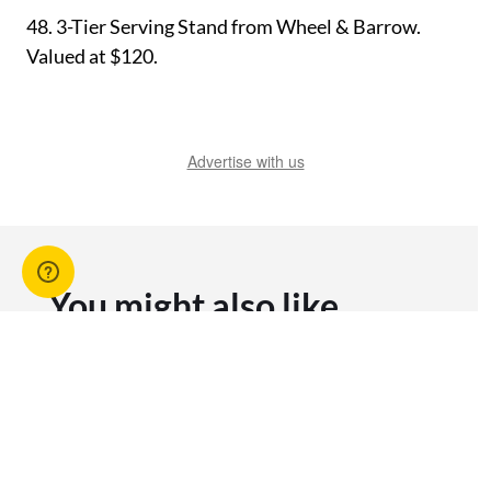
48.
3-Tier Serving Stand from Wheel & Barrow.
Valued at $120.
Advertise with us
You might also like
View All Articles