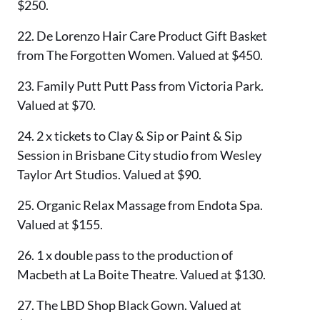
$250.
22. De Lorenzo Hair Care Product Gift Basket
from The Forgotten Women. Valued at $450.
23. Family Putt Putt Pass from Victoria Park.
Valued at $70.
24. 2 x tickets to Clay & Sip or Paint & Sip
Session in Brisbane City studio from Wesley
Taylor Art Studios. Valued at $90.
25. Organic Relax Massage from Endota Spa.
Valued at $155.
26. 1 x double pass to the production of
Macbeth at La Boite Theatre. Valued at $130.
27. The LBD Shop Black Gown. Valued at