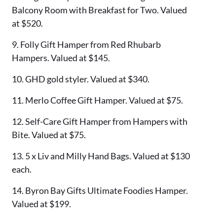
Balcony Room with Breakfast for Two. Valued
at $520.
9. Folly Gift Hamper from Red Rhubarb
Hampers. Valued at $145.
10. GHD gold styler. Valued at $340.
11. Merlo Coffee Gift Hamper. Valued at $75.
12. Self-Care Gift Hamper from Hampers with
Bite. Valued at $75.
13. 5 x Liv and Milly Hand Bags. Valued at $130
each.
14. Byron Bay Gifts Ultimate Foodies Hamper.
Valued at $199.