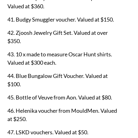
Valued at $360.
41. Budgy Smuggler voucher. Valued at $150.
42. Zjoosh
Jewelry Gift Set. Valued at over
$350.
43.
10 x made to measure Oscar Hunt shirts.
Valued at $300 each.
44. Blue Bungalow Gift Voucher. Valued at
$100.
45. Bottle of
Veuve from Aon. Valued at $80.
46. Helenika voucher from MouldMen. Valued
at $250.
47. LSKD vouchers. Valued at $50.