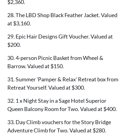
$2,360.
28. The LBD Shop Black Feather Jacket. Valued
at $3,160.
29. Epic Hair Designs Gift Voucher. Valued at
$200.
30. 4-person Picnic Basket from Wheel &
Barrow. Valued at $150.
31. Summer 'Pamper & Relax' Retreat box from
Retreat Yourself. Valued at $300.
32. 1 x Night Stay in a Sage Hotel Superior
Queen Balcony Room for Two. Valued at $400.
33. Day Climb vouchers for the Story Bridge
Adventure Climb for Two. Valued at $280.