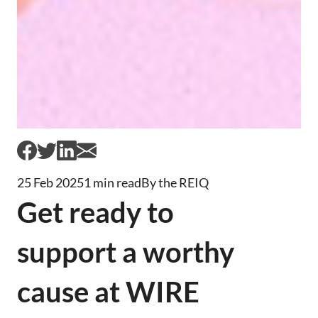
25 Feb 2025
1 min read
By the REIQ
Get ready to
support a worthy
cause at WIRE