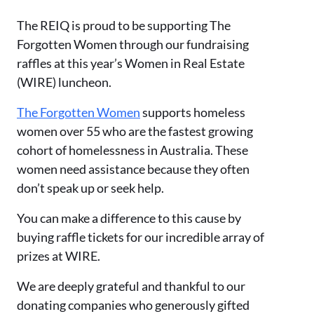
The REIQ is proud to be supporting The
Forgotten Women through our fundraising
raffles at this year’s Women in Real Estate
(WIRE) luncheon.
The Forgotten Women
supports homeless
women over 55 who are the fastest growing
cohort of homelessness in Australia. These
women need assistance because they often
don’t speak up or seek help.
You can make a difference to this cause by
buying raffle tickets for our incredible array of
prizes at WIRE.
We are deeply grateful and thankful to our
donating companies who generously gifted