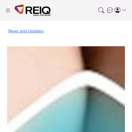
News and Updates