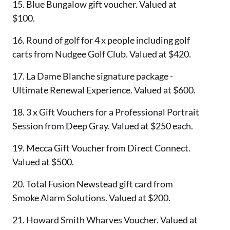
15. Blue Bungalow gift voucher. Valued at
$100.
16. Round of golf for 4 x people including golf
carts from Nudgee Golf Club. Valued at $420.
17. La Dame Blanche signature package -
Ultimate Renewal Experience. Valued at $600.
18. 3 x Gift Vouchers for a Professional Portrait
Session from Deep Gray. Valued at $250 each.
19. Mecca Gift Voucher from Direct Connect.
Valued at $500.
20. Total Fusion Newstead gift card from
Smoke Alarm Solutions. Valued at $200.
21. Howard Smith Wharves Voucher. Valued at