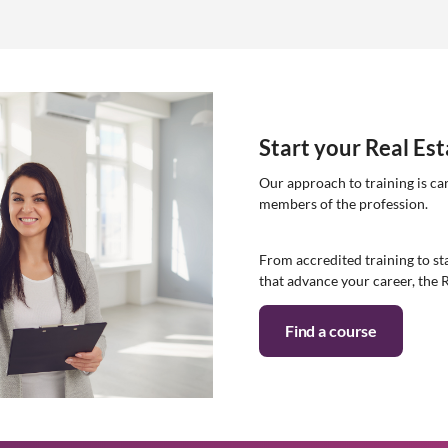
Start your Real Es
Our approach to training is ca
members of the profession.
From accredited training to sta
that advance your career, the 
Find a course