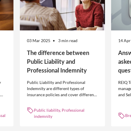
03 Mar 2025
3 min read
14 Apr
The difference between
Answ
Public Liability and
aske
Professional Indemnity
ques
y
Public Liability and Professional
REIQ T
Indemnity are different types of
manage
insurance policies and cover different
and Se
 is
occurrences.
common
break l
Public liability, Professional
manag
sal
Br
indemnity