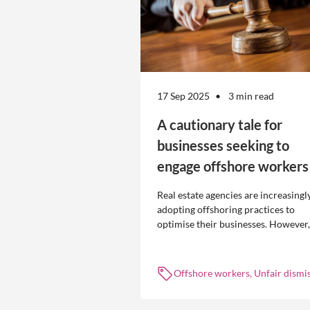
17 Sep 2025
3 min read
A cautionary tale for
businesses seeking to
engage offshore workers
Real estate agencies are increasingl
adopting offshoring practices to
optimise their businesses. However,
the engagement of offshore workers
not without risk.
Offshore workers, Unfair dismis