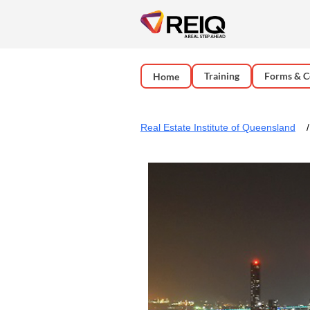
Training
Forms & C
Home
Real Estate Institute of Queensland