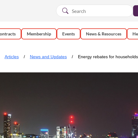
ontracts
Membership
Events
News & Resources
He
Articles
News and Updates
Energy rebates for households