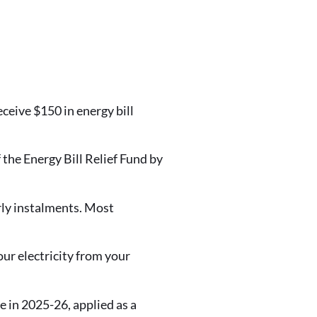
ceive $150 in energy bill
the Energy Bill Relief Fund by
erly instalments. Most
r electricity from your
e in 2025-26, applied as a