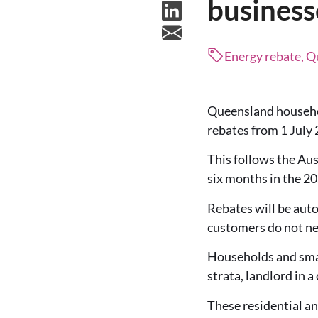
business
Energy rebate, 
Queensland household
rebates from 1 July 
This follows the Aus
six months in the 
Rebates will be auto
customers do not nee
Households and smal
strata, landlord in a
These residential an