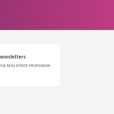
newsletters
THE REAL ESTATE PROFESSION