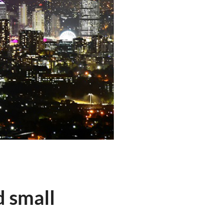
d small