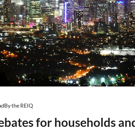
ad
By the REIQ
ebates for households an