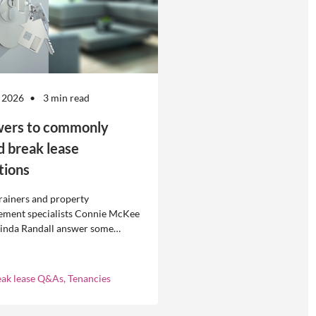
 2026
3 min read
ers to commonly
d break lease
tions
rainers and property
ment specialists Connie McKee
linda Randall answer some
ly asked questions about
eases in residential property
ement.
eak lease Q&As, Tenancies