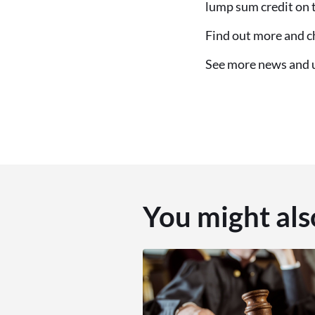
lump sum credit on th
Find out more and ch
See more news and
You might als