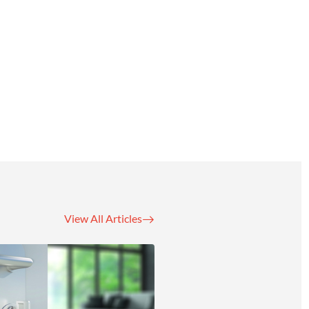
View All Articles