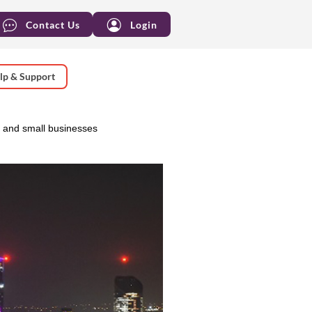
Contact Us
Login
lp & Support
 and small businesses