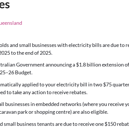
es
Queensland
s and small businesses with electricity bills are due to re
2025 to the end of 2025.
tralian Government announcing a $1.8 billion extension of 
2025–26 Budget.
matically applied to your electricity bill in two $75 quart
d to take any action to receive rebates.
l businesses in embedded networks (where you receive you
 caravan park or shopping centre) are also eligible.
d small business tenants are due to receive one $150 rebat