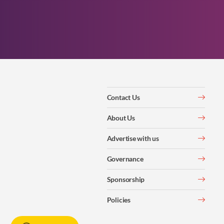
Contact Us
About Us
Advertise with us
Governance
Sponsorship
Policies