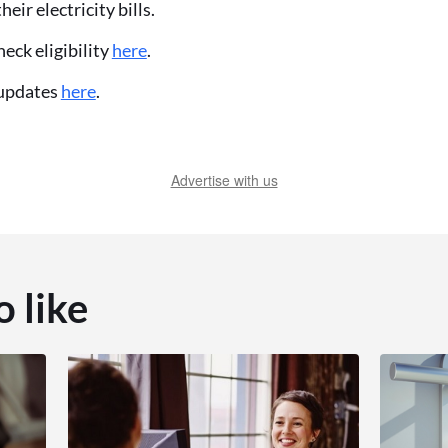
eir electricity bills.
eck eligibility
here
.
 updates
here
.
Advertise with us
o like