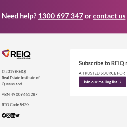
Need help?
1300 697 347
or
contact us
Subscribe to REIQ 
© 2019 (REIQ)
A TRUSTED SOURCE FOR 
Real Estate Institute of
Join our mailing list
Queensland
ABN 49 009 661 287
RTO Code 5420