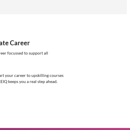
tate Career
reer focussed to support all
rt your career to upskilling courses
REIQ keeps you a real step ahead.