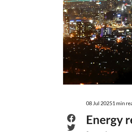
08 Jul 2025
1 min re
Energy r